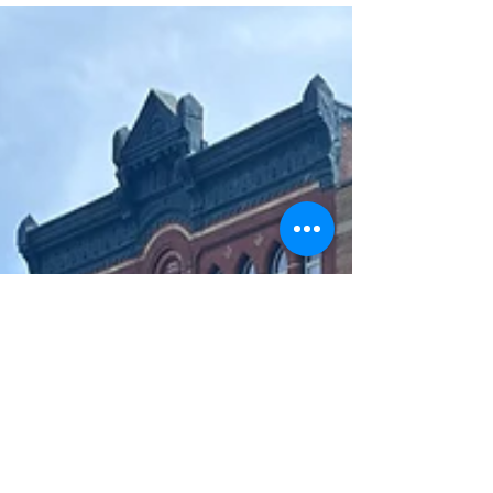
activity...