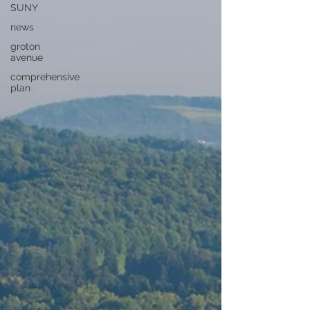
SUNY
news
groton
avenue
comprehensive
plan