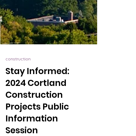
construction
Stay Informed:
2024 Cortland
Construction
Projects Public
Information