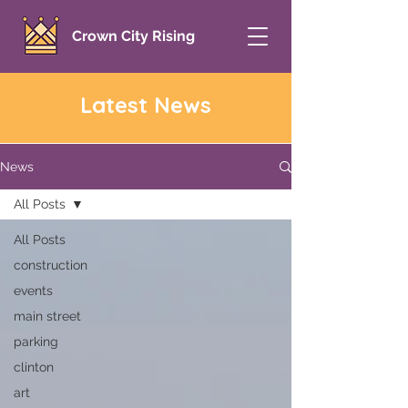
Crown City Rising
Latest News
News
All Posts
All Posts
construction
events
main street
parking
clinton
art