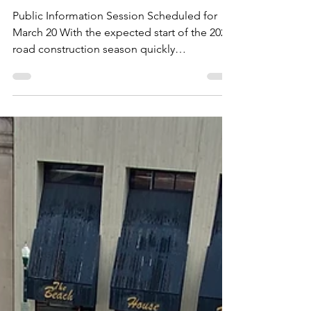
Session
Public Information Session Scheduled for
March 20 With the expected start of the 2024
road construction season quickly
approaching, the...