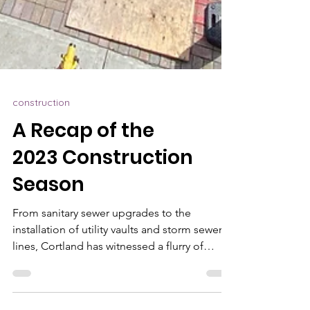
construction
A Recap of the
2023 Construction
Season
From sanitary sewer upgrades to the
installation of utility vaults and storm sewer
lines, Cortland has witnessed a flurry of