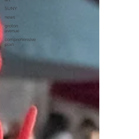
SUNY
news
groton
avenue
comprehensive
plan