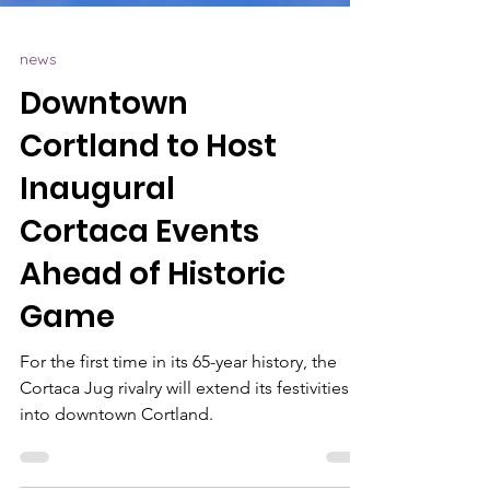
news
Downtown
Cortland to Host
Inaugural
Cortaca Events
Ahead of Historic
Game