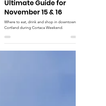
Cortaca
Celebration: Your
Ultimate Guide for
November 15 & 16
Where to eat, drink and shop in downtown
Cortland during Cortaca Weekend.