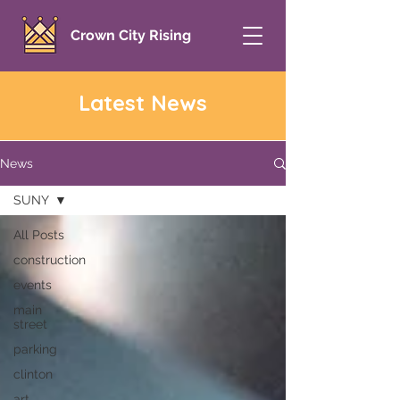
Crown City Rising
Latest News
News
SUNY
All Posts
construction
events
main
street
parking
clinton
art