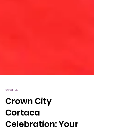
events
Crown City