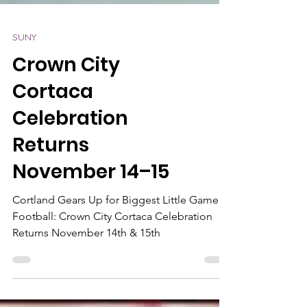
SUNY
Crown City
Cortaca
Celebration
Returns
November 14–15
Cortland Gears Up for Biggest Little Game in
Football: Crown City Cortaca Celebration
Returns November 14th & 15th