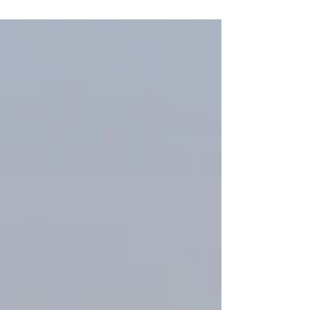
For the first time in its 65-year history, the
Cortaca Jug rivalry will extend its festivities
into downtown Cortland.