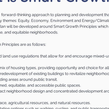
a forward-thinking approach to planning and development th
key themes: Equity, Economy, Environment and Energy/Climat
an will be developed around Smart Growth Principles which 
ble, and equitable neighborhoods.
Principles are as follows:
 land use regulations that allow for and encourage mixed-u
ix of housing types, providing opportunity and choice for all
and redevelopment of existing buildings to revitalize neighborh
ing areas around public transit.
ned, equitable, and accessible public spaces.
t neighborhood design and concentrated development aro
ce, agricultural resources, and natural resources.
rtation options such as walking, cycling, and public transporta