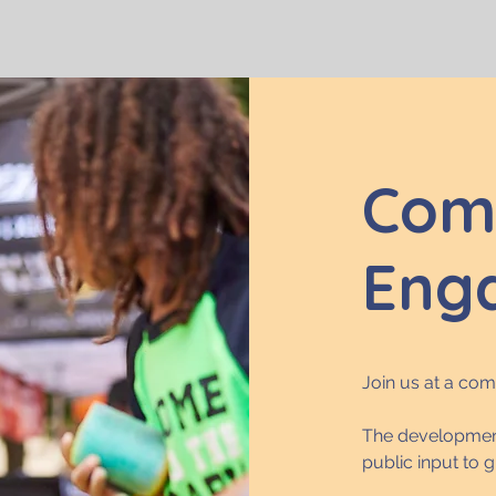
Com
Eng
Join us at a co
The development
public input to 