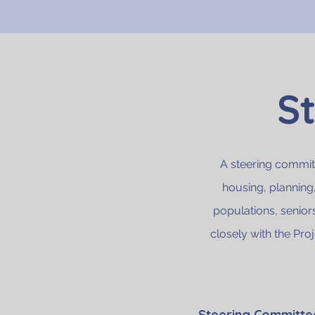
S
A steering committ
housing, planning
populations, senior
closely with the Pro
Steering Committ