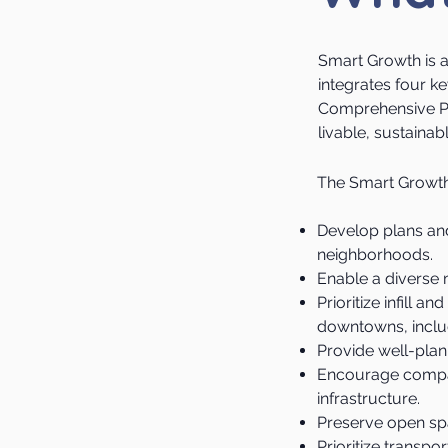
Smart Growth is 
integrates four 
Comprehensive Pl
livable, sustaina
​The Smart Growth 
Develop plans and
neighborhoods.
Enable a diverse m
Prioritize infill 
downtowns, includ
Provide well-plan
Encourage compac
infrastructure.
Preserve open spa
Prioritize transpo