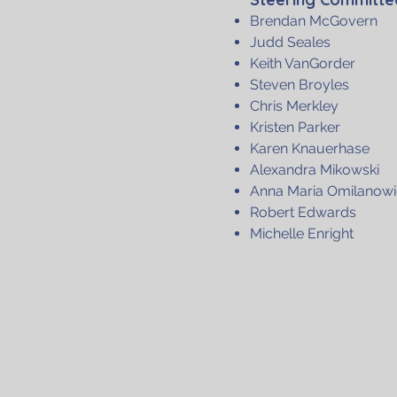
Brendan McGovern
Judd Seales
Keith VanGorder
Steven Broyles
Chris Merkley
Kristen Parker
Karen Knauerhase
Alexandra Mikowski
Anna Maria Omilanowi
Robert Edwards
Michelle Enright