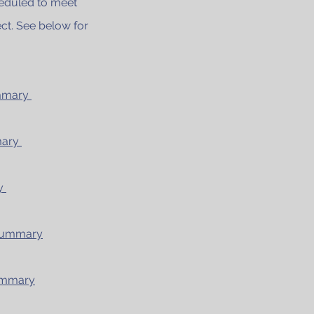
heduled to meet
ct. See below for
ummary
mary
ry
 Summary
Summary