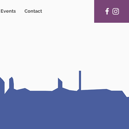
Events
Contact