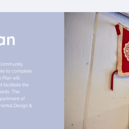
an
h Community
ate to complete
 Plan will
 facilitate the
dents. The
epartment of
nmental Design &