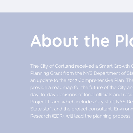
About the Pl
The City of Cortland received a Smart Growt
Planning Grant from the NYS Department of St
an update to the 2012 Comprehensive Plan. The
provide a roadmap for the future of the City and
day-to-day decisions of local officials and resi
Project Team, which includes City staff, NYS D
State staff, and the project consultant, Enviro
Research (EDR), will lead the planning process.