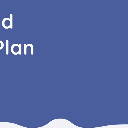
nd
Plan