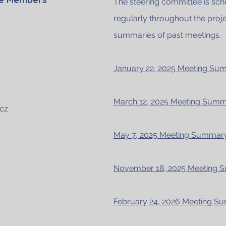
The steering committee is sc
regularly throughout the proje
summaries of past meetings.
January 22, 2025 Meeting S
March 12, 2025 Meeting Sum
cz
May 7, 2025 Meeting Summa
November 18, 2025 Meeting
February 24, 2026 Meeting 