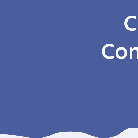
C
Com