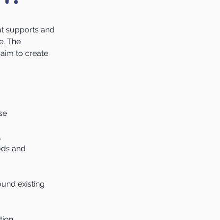
at supports and
e. The
aim to create
se
.
oods and
und existing
tion.