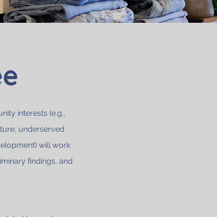
ee
ty interests (e.g.,
lture, underserved
velopment) will work
iminary findings, and