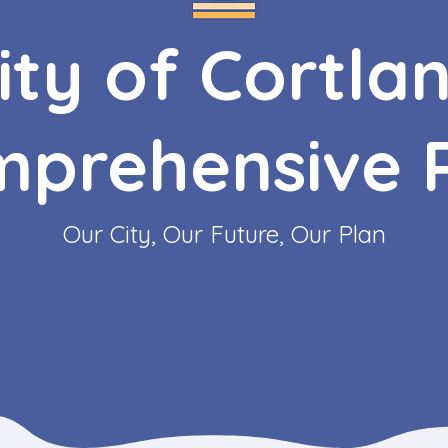
ity of Cortla
prehensive 
Our City, Our Future, Our Plan