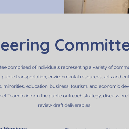
teering Committ
ee comprised of individuals representing a variety of communi
, public transportation, environmental resources, arts and cu
s, minorities, education, business, tourism, and economic de
ject Team to inform the public outreach strategy, discuss prel
review draft deliverables.
ee Members