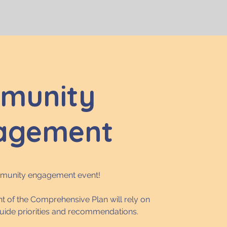
munity
agement
mmunity engagement event!
 of the Comprehensive Plan will rely on
guide priorities and recommendations.