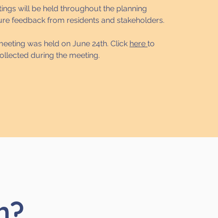
ings will be held throughout the planning
ure feedback from residents and stakeholders.
 meeting was held on June 24th. Click
here
to
ollected during the meeting.
h?