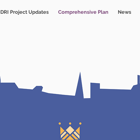
DRI Project Updates
Comprehensive Plan
News