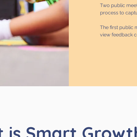
Two public meet
process to capt
The first public
view feedback c
 is Smart Growt