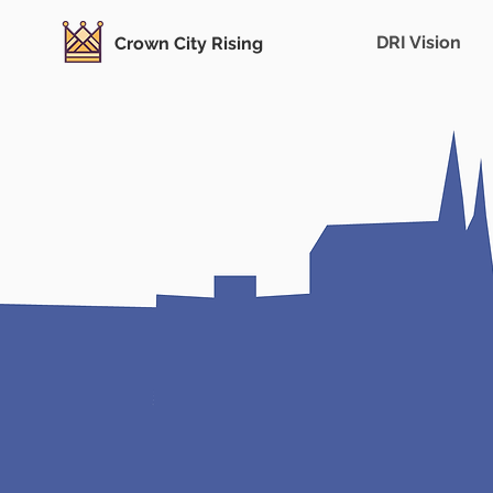
DRI Vision
Crown City Rising