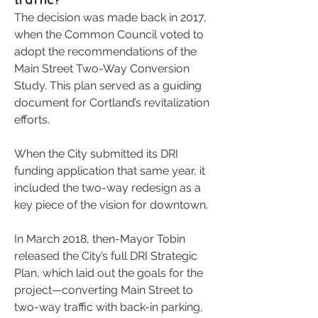
The decision was made back in 2017,
when the Common Council voted to
adopt the recommendations of the
Main Street Two-Way Conversion
Study. This plan served as a guiding
document for Cortland’s revitalization
efforts.
When the City submitted its DRI
funding application that same year, it
included the two-way redesign as a
key piece of the vision for downtown.
In March 2018, then-Mayor Tobin
released the City’s full DRI Strategic
Plan, which laid out the goals for the
project—converting Main Street to
two-way traffic with back-in parking,