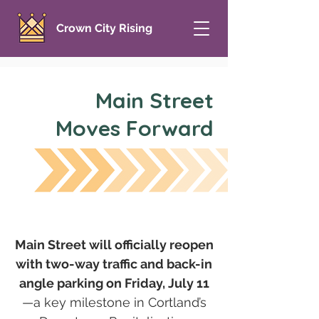
Crown City Rising
Main Street
Moves Forward
Main Street will officially reopen
with two-way traffic and back-in
angle parking on Friday, July 11
—a key milestone in Cortland’s