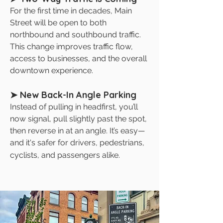
For the first time in decades, Main
Street will be open to both
northbound and southbound traffic.
This change improves traffic flow,
access to businesses, and the overall
downtown experience.
➤ New Back-In Angle Parking
Instead of pulling in headfirst, you’ll
now signal, pull slightly past the spot,
then reverse in at an angle. It’s easy—
and it's safer for drivers, pedestrians,
cyclists, and passengers alike.