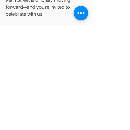
Main Street is officially moving
forward—and you’re invited to
celebrate with us!
Join your neighbors, local
businesses, and the entire community
on Thursday, July 17, for Meet Me On
Main, an all-day street party
welcoming Cortland’s new two-way
traffic and back-in parking.
What to Expect:
➤
Local vendors & pop-ups right on
Main Street
➤
Live music all day long
➤
Downtown businesses offering
specials, sales & treats
➤
Official Ribbon Cutting Ceremony
at 5 PM