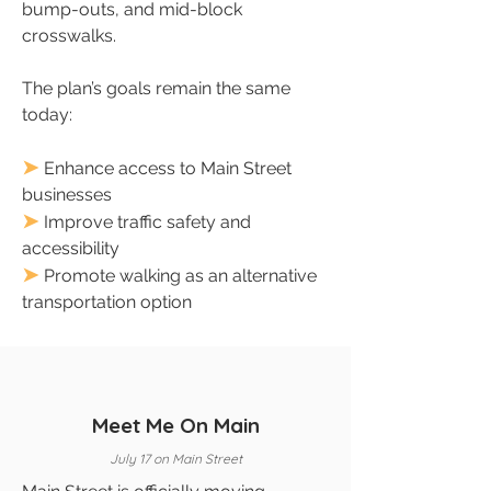
bump-outs, and mid-block
crosswalks.
The plan’s goals remain the same
today:
➤
Enhance access to Main Street
businesses
➤
Improve traffic safety and
accessibility
➤
Promote walking as an alternative
transportation option
Meet Me On Main
July 17 on Main Street