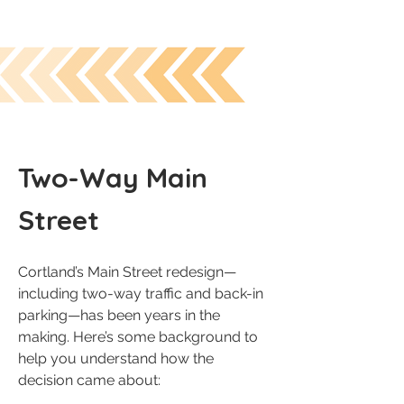
Two-Way Main
Street
Cortland’s Main Street redesign—
including two-way traffic and back-in
parking—has been years in the
making. Here’s some background to
help you understand how the
decision came about: