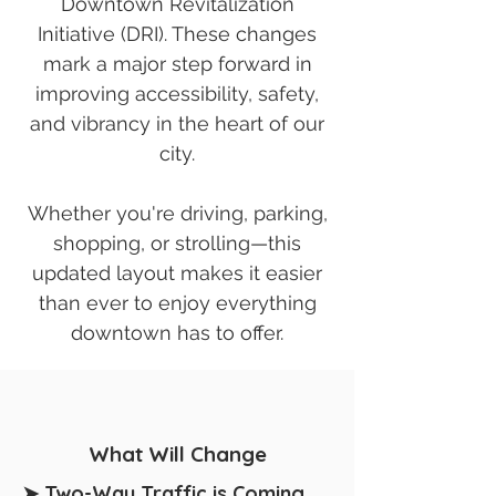
Downtown Revitalization
Initiative (DRI). These changes
mark a major step forward in
improving accessibility, safety,
and vibrancy in the heart of our
city.
Whether you're driving, parking,
shopping, or strolling—this
updated layout makes it easier
than ever to enjoy everything
downtown has to offer.
What Will Change
➤ Two-Way Traffic is Coming