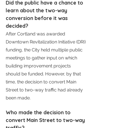
Did the public have a chance to
learn about the two-way
conversion before it was
decided?
After Cortland was awarded
Downtown Revitalization Initiative (DRI)
funding, the City held multiple public
meetings to gather input on which
building improvement projects
should be funded. However, by that
time, the decision to convert Main
Street to two-way traffic had already
been made.
Who made the decision to
convert Main Street to two-way
traffic?