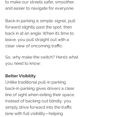
to make our streets safer, smoother,
and easier to navigate for everyone.
Back-in parking is simple: signal, pull
forward slightly past the spot, then
back in at an angle. When it’s time to
leave, you pull straight out with a
clear view of oncoming traffic.
So, why make the switch? Here’s what
you need to know:
​Better Visibility
Unlike traditional pull-in parking,
back-in parking gives drivers a clear
line of sight when exiting their space.
Instead of backing out blindly, you
simply drive forward into the traffic
lane with full visibility—helping