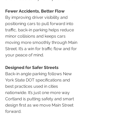
Fewer Accidents, Better Flow
By improving driver visibility and
positioning cars to pull forward into
traffic, back-in parking helps reduce
minor collisions and keeps cars
moving more smoothly through Main
Street. It’s a win for traffic flow and for
your peace of mind.
Designed for Safer Streets
Back-in angle parking follows New
York State DOT specifications and
best practices used in cities
nationwide. It’s just one more way
Cortland is putting safety and smart
design first as we move Main Street
forward.