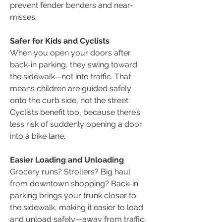
prevent fender benders and near-
misses.
Safer for Kids and Cyclists
When you open your doors after
back-in parking, they swing toward
the sidewalk—not into traffic. That
means children are guided safely
onto the curb side, not the street.
Cyclists benefit too, because there’s
less risk of suddenly opening a door
into a bike lane.
Easier Loading and Unloading
Grocery runs? Strollers? Big haul
from downtown shopping? Back-in
parking brings your trunk closer to
the sidewalk, making it easier to load
and unload safely—away from traffic.