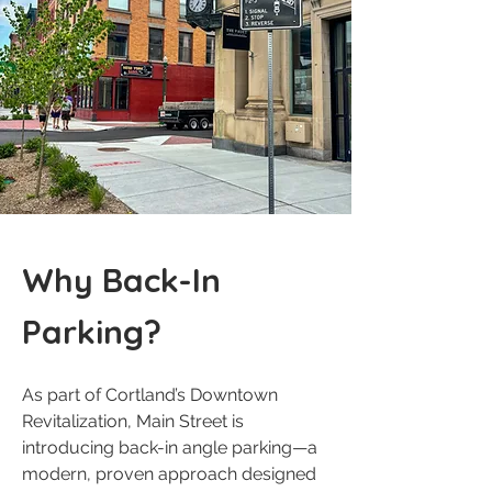
Why Back-In
Parking?
As part of Cortland’s Downtown
Revitalization, Main Street is
introducing back-in angle parking—a
modern, proven approach designed