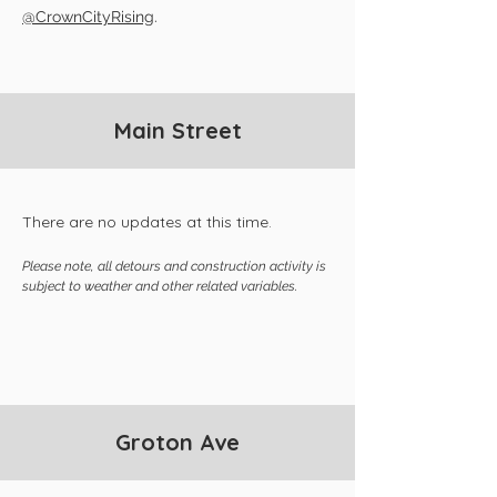
@CrownCityRising
.
Main Street
There are no updates at this time.
Please note, all detours and construction activity is
subject to weather and other related variables.
Groton Ave