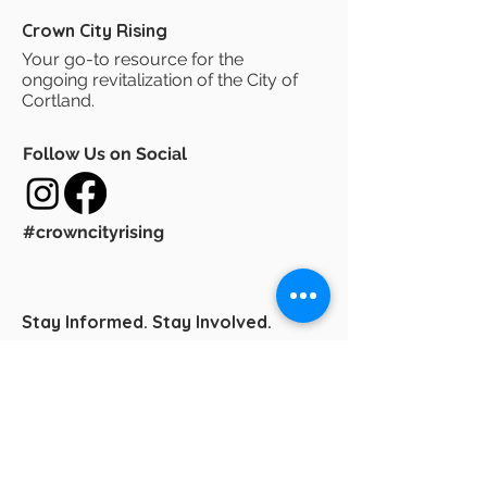
Crown City Rising
Your go-to resource for the
ongoing revitalization of the City of
Cortland.
Follow Us on Social
#crowncityrising
Stay Informed. Stay Involved.
Sign up for Crown City Rising E-News
and get the latest updates on
downtown revitalization, the
Comprehensive Plan, and community
developments