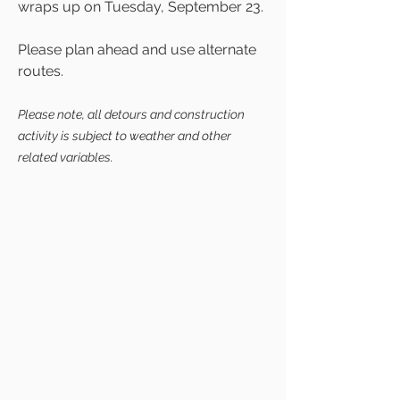
wraps up on Tuesday, September 23.
Please plan ahead and use alternate
routes.
Please note, all detours and construction
activity is subject to weather and other
related variables.