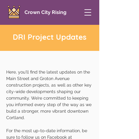
Crown City Rising
DRI Project Updates
Here, you'll find the latest updates on the
Main Street and Groton Avenue
construction projects, as well as other key
city-wide developments shaping our
community. We’re committed to keeping
you informed every step of the way as we
build a stronger, more vibrant downtown
Cortland.
For the most up-to-date information, be
sure to follow us on Facebook at