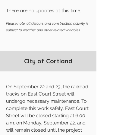
There are no updates at this time.
Please note, all detours and construction activity is
subject to weather and other related variables.
City of Cortland
On September 22 and 23, the railroad
tracks on East Court Street will
undergo necessary maintenance. To
complete this work safely, East Court
Street will be closed starting at 6:00
a.m. on Monday, September 22, and
will remain closed until the project