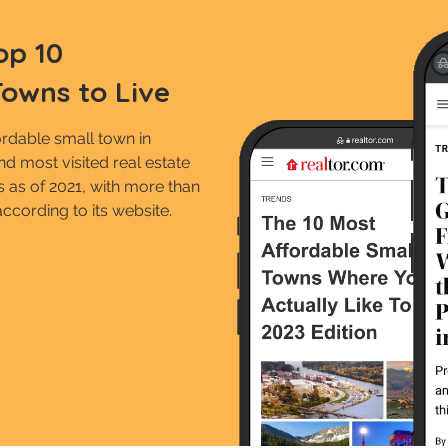
op 10
Towns to Live
rdable small town in
d most visited real estate
es as of 2021, with more than
according to its website.