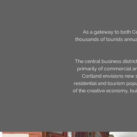
As a gateway to both Ce
thousands of tourists annua
The central business district
primarily of commercial and
Cortland envisions new 
residential and tourism pop
of the creative economy, bui