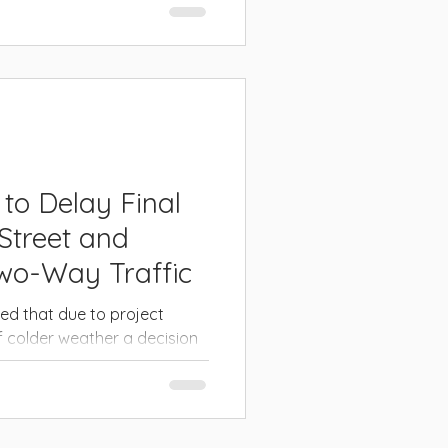
or the future. CITY OF
land...
 to Delay Final
Street and
Two-Way Traffic
d that due to project
 colder weather a decision
 final course