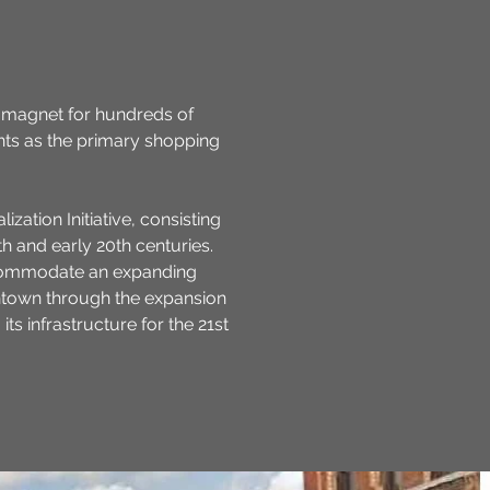
a magnet for hundreds of
nts as the primary shopping
zation Initiative, consisting
th and early 20th centuries.
accommodate an expanding
wntown through the expansion
 infrastructure for the 21st