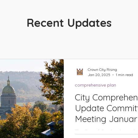
Recent Updates
Crown City Rising
Jan 20, 2025
1 min read
comprehensive plan
City Comprehen
Update Committ
Meeting Januar
The City of Cortland is emb