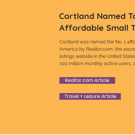
Cortland Named T
Affordable Small 
Cortland was named the No. 1 affo
America by Realtor.com, the secon
listings website in the United Stat
100 million monthly active users, 
Realtor.com Article
Travel + Leisure Article