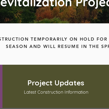
evitalization Proje
TRUCTION TEMPORARILY ON HOLD FOR
SEASON AND WILL RESUME IN THE SP
Project Updates
Latest Construction Information