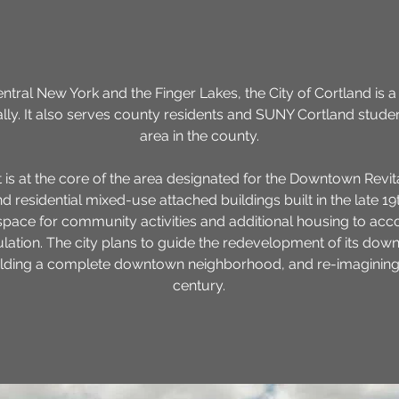
ntral New York and the Finger Lakes, the City of Cortland is 
lly. It also serves county residents and SUNY Cortland stude
area in the county.
 is at the core of the area designated for the Downtown Revitali
 residential mixed-use attached buildings built in the late 19
space for community activities and additional housing to 
ulation. The city plans to guide the redevelopment of its do
lding a complete downtown neighborhood, and re-imagining its
century.