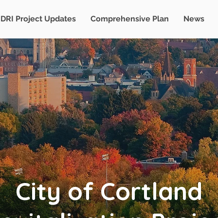
DRI Project Updates
Comprehensive Plan
News
City of Cortland