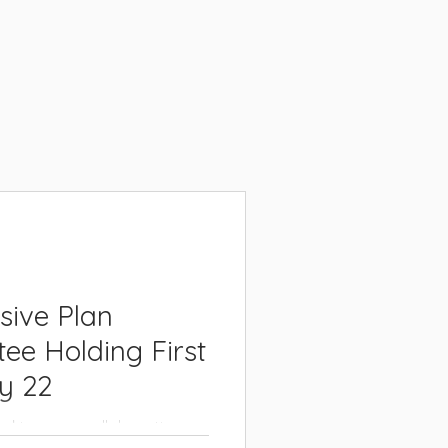
sive Plan
ee Holding First
y 22
arking on a collaborative