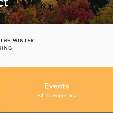
ct
 THE WINTER
RING.
Events
What's Happening