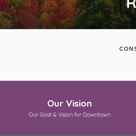
R
CONS
Our Vision
Our Goal & Vision for Downtown