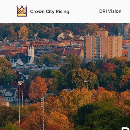
DRI Vision
Crown City Rising