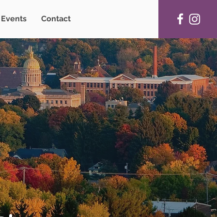
Events
Contact