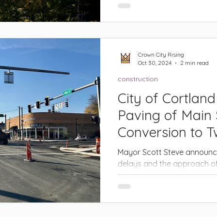
effort to refresh its vision f
CORTLAND – The City of Cort
Crown City Rising
Oct 30, 2024
2 min read
construction
City of Cortland
Paving of Main 
Conversion to 
Mayor Scott Steve announce
delays and the approach of
has been made to delay the