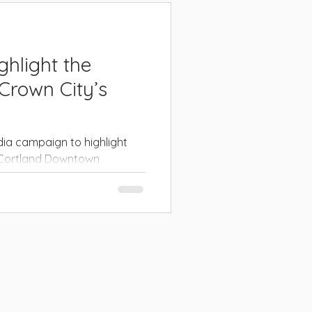
hlight the
 Crown City’s
ia campaign to highlight
f Cortland Downtown