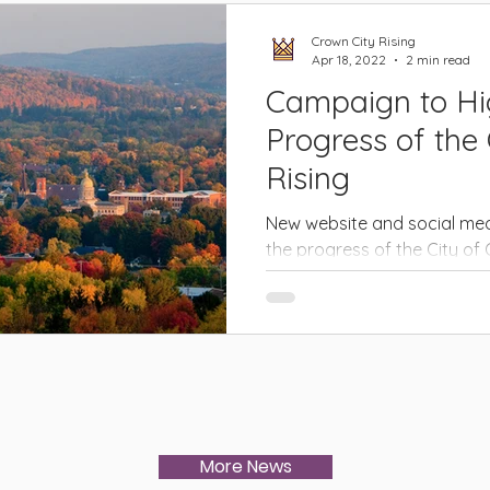
Crown City Rising
Apr 18, 2022
2 min read
Campaign to Hig
Progress of the
Rising
New website and social med
the progress of the City o
Revitalization Project.
More News