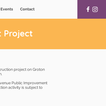
Events
Contact
 Project
truction project on Groton
n.
 Avenue Public Improvement
ion activity is subject to