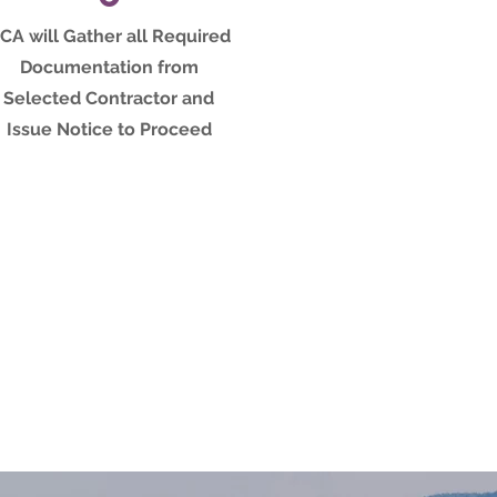
CA will Gather all Required
Documentation from
Selected Contractor and
Issue Notice to Proceed