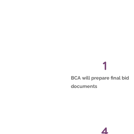
1
BCA will prepare final bid
documents
4