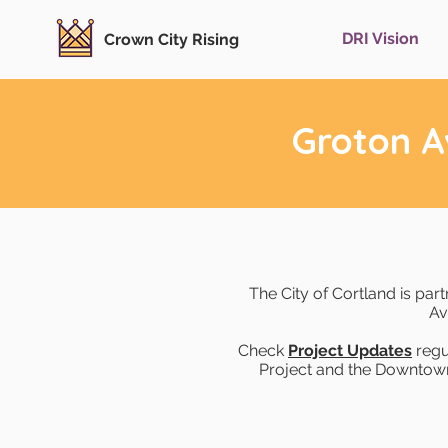
DRI Vision
Crown City Rising
Groton A
The City of Cortland is par
Av
Check
Project Updates
regu
Project and the Downtown R