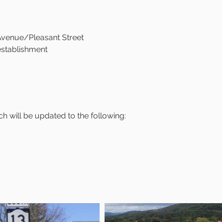
 Avenue/Pleasant Street
 establishment
h will be updated to the following: