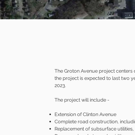
The Groton Avenue project centers on
the project is expected to last two y
2023.
The project will include -
Extension of Clinton Avenue
Complete road construction, includi
Replacement of subsurface utilities,