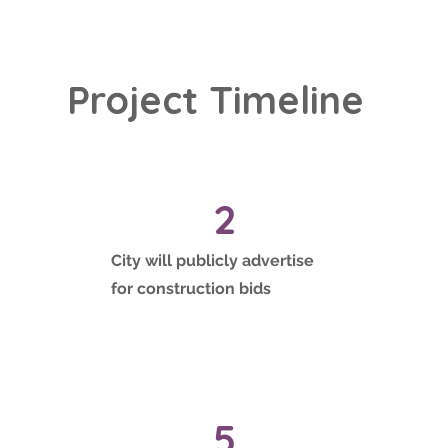
Project Timeline
2
City will publicly advertise
for construction bids
5