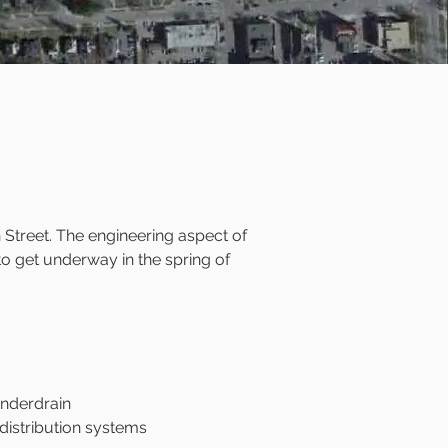
 Street. The engineering aspect of
 to get underway in the spring of
underdrain
distribution systems