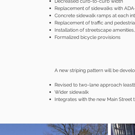
Decreased curb-to-curb width
Replacement of sidewalks with ADA
Concrete sidewalk ramps at each int
Replacement of traffic and pedestri
Installation of streetscape amenities
Formalized bicycle provisions​​
A new striping pattern will be deve
Revised to two-lane approach (eastb
Wider sidewalk
Integrates with the new Main Street t