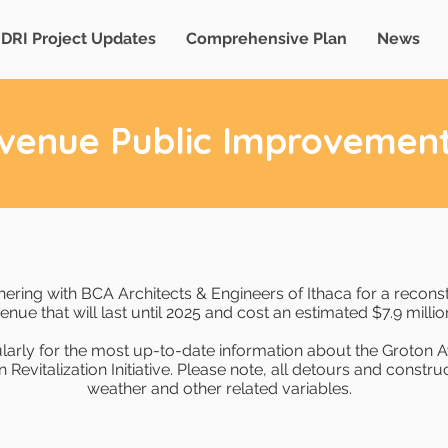
DRI Project Updates
Comprehensive Plan
News
venue Public Improvement
tnering with BCA Architects & Engineers of Ithaca for a recons
enue that will last until 2025 and cost an estimated $7.9 millio
larly for the most up-to-date information about the Groton
evitalization Initiative. Please note, all detours and construct
weather and other related variables.