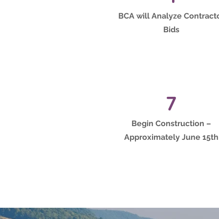
BCA will Analyze Contract
Bids
7
Begin Construction –
Approximately June 15th