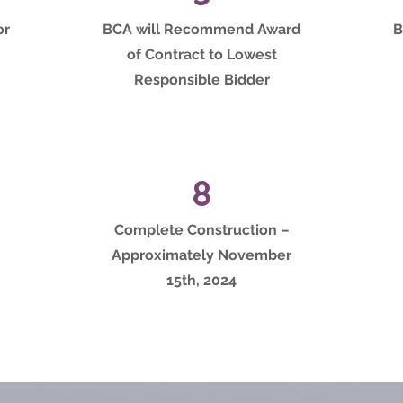
or
BCA will Recommend Award
B
of Contract to Lowest
Responsible Bidder
8
Complete Construction –
Approximately November
15th, 2024