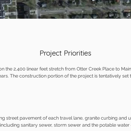
Project Priorities
 the 2,400 linear feet stretch from Otter Creek Place to Main
ears. The construction portion of the project is tentatively set
ng street pavement of each travel lane, granite curbing and 
 including sanitary sewer, storm sewer and the potable water 