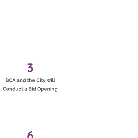
3
BCA and the City will
Conduct a Bid Opening
6