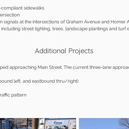
-compliant sidewalks
ersection
an signals at the intersections of Graham Avenue and Homer
, including street lighting, trees, landscape plantings and turf
Additional Projects
loped approaching Main Street. The current three-lane approac
ound left, and eastbound thru/right)
raffic pattern