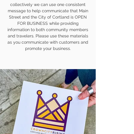
collectively we can use one consistent
message to help communicate that Main
Street and the City of Cortland is OPEN
FOR BUSINESS while providing
information to both community members
and travelers. Please use these materials
as you communicate with customers and
promote your business.