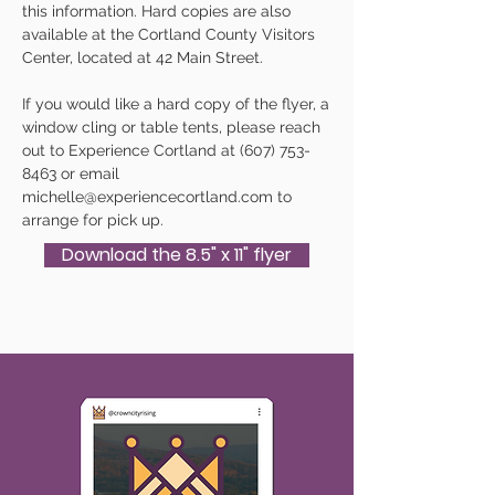
this information. Hard copies are also
available at the Cortland County Visitors
Center, located at 42 Main Street.
If you would like a hard copy of the flyer, a
window cling or table tents, please reach
out to Experience Cortland at
(607) 753-
8463
or email
michelle@experiencecortland.com
to
arrange for pick up.
Download the 8.5" x 11" flyer