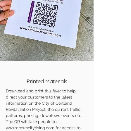
Printed Materials
Download and print this flyer to help
direct your customers to the latest
information on the City of Cortland
Revitalization Project, the current traffic
patterns, parking, downtown events etc.
The QR will take people to
www.crowncityrising.com
for access to