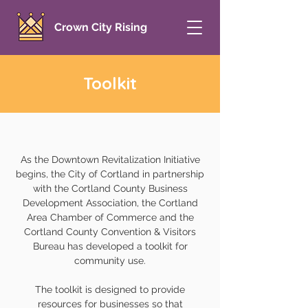
Crown City Rising
Toolkit
As the Downtown Revitalization Initiative
begins, the City of Cortland in partnership
with the Cortland County Business
Development Association, the Cortland
Area Chamber of Commerce and the
Cortland County Convention & Visitors
Bureau has developed a toolkit for
community use.
The toolkit is designed to provide
resources for businesses so that