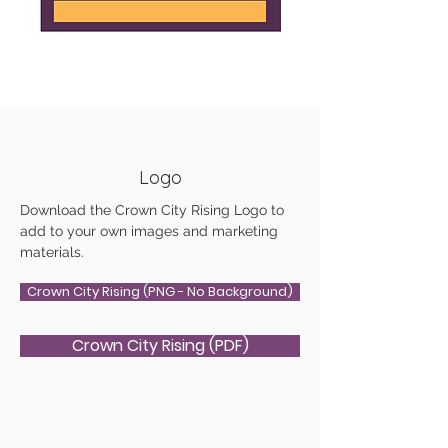
Logo
Download the Crown City Rising Logo to
add to your own images and marketing
materials.
Crown City Rising (PNG - No Background)
Crown City Rising (PDF)