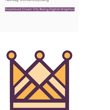
Download Crown City Rising Digital Graphics