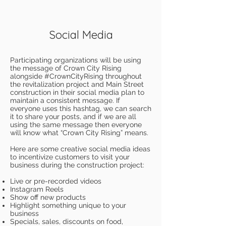
Social Media
Participating organizations will be using
the message of Crown City Rising
alongside #CrownCityRising throughout
the revitalization project and Main Street
construction in their social media plan to
maintain a consistent message. If
everyone uses this hashtag, we can search
it to share your posts, and if we are all
using the same message then everyone
will know what “Crown City Rising” means.
Here are some creative social media ideas
to incentivize customers to visit your
business during the construction project:
Live or pre-recorded videos
Instagram Reels
Show off new products
Highlight something unique to your
business
Specials, sales, discounts on food,