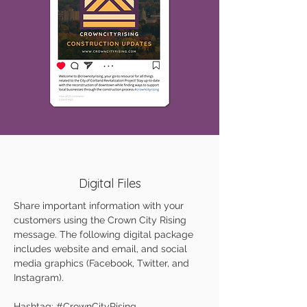
Digital Files
Share important information with your
customers using the Crown City Rising
message. The following digital package
includes website and email, and social
media graphics (Facebook, Twitter, and
Instagram).
Hashtag: #CrownCityRising