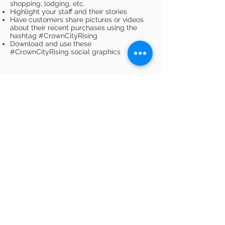
shopping, lodging, etc.
Highlight your staff and their stories
Have customers share pictures or videos
about their recent purchases using the
hashtag #CrownCityRising
Download and use these
#CrownCityRising social graphics