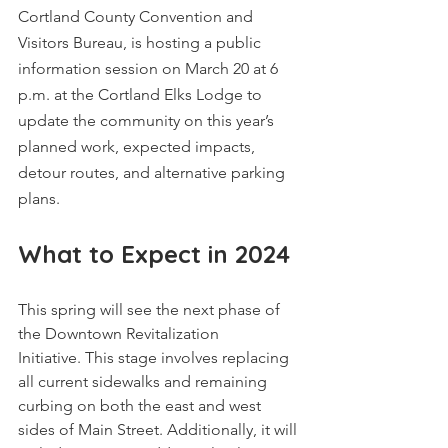
Cortland County Convention and 
Visitors Bureau, is hosting a public 
information session on March 20 at 6 
p.m. at the Cortland Elks Lodge to 
update the community on this year’s 
planned work, expected impacts, 
detour routes, and alternative parking 
plans.
What to Expect in 2024
This spring will see the next phase of 
the Downtown Revitalization 
Initiative. This stage involves replacing 
all current sidewalks and remaining 
curbing on both the east and west 
sides of Main Street. Additionally, it will 