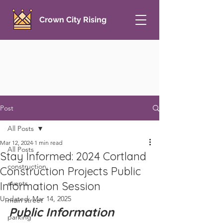
Crown City Rising
Post
All Posts
Mar 12, 2024
1 min read
All Posts
Stay Informed: 2024 Cortland
construction
Construction Projects Public
events
Information Session
Updated:
Mar 14, 2025
main street
Public Information 
parking