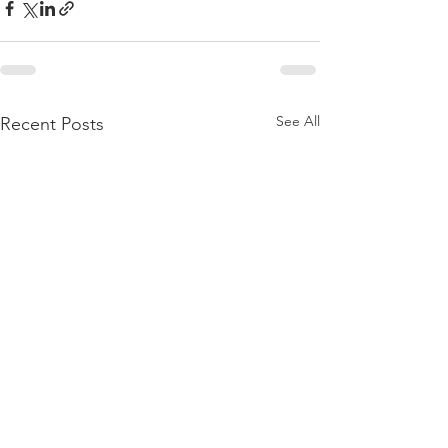
See All
Recent Posts