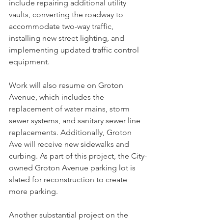
include repairing additional utility 
vaults, converting the roadway to 
accommodate two-way traffic, 
installing new street lighting, and 
implementing updated traffic control 
equipment.
Work will also resume on Groton 
Avenue, which includes the 
replacement of water mains, storm 
sewer systems, and sanitary sewer line 
replacements. Additionally, Groton 
Ave will receive new sidewalks and 
curbing. As part of this project, the City-
owned Groton Avenue parking lot is 
slated for reconstruction to create 
more parking.
Another substantial project on the 