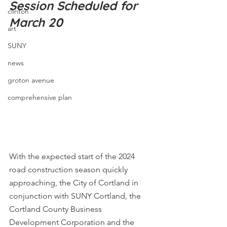
Session Scheduled for 
clinton
March 20
art
SUNY
news
groton avenue
comprehensive plan
With the expected start of the 2024 
road construction season quickly 
approaching, the City of Cortland in 
conjunction with SUNY Cortland, the 
Cortland County Business 
Development Corporation and the 