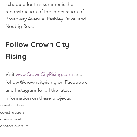
schedule for this summer is the 
reconstruction of the intersection of 
Broadway Avenue, Pashley Drive, and 
Neubig Road.
Follow Crown City 
Rising
Visit 
www.CrownCityRising.com
 and 
follow @crowncityrising on Facebook 
and Instagram for all the latest 
information on these projects.
construction
construction
main street
groton avenue