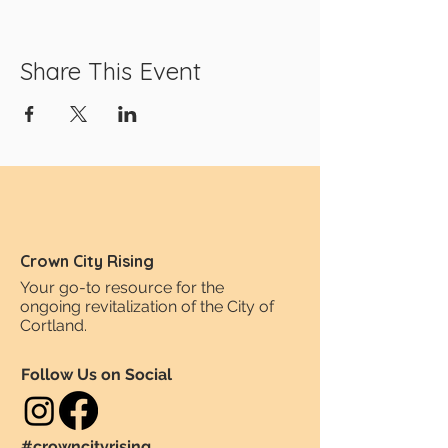
Share This Event
Crown City Rising
Your go-to resource for the
ongoing revitalization of the City of
Cortland.
Follow Us on Social
#crowncityrising