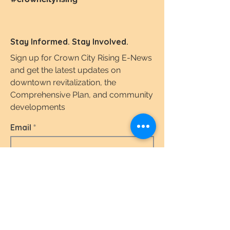
Stay Informed. Stay Involved.
Sign up for Crown City Rising E-News
and get the latest updates on
downtown revitalization, the
Comprehensive Plan, and community
developments
Email
I agree to the terms & conditions.
View the
Terms of Use & Privacy Policy here.
Subscribe Today