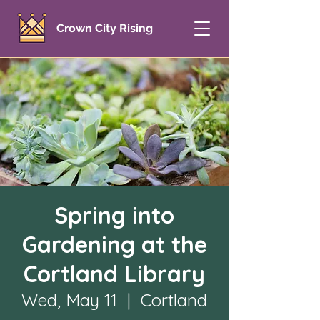
Crown City Rising
Spring into
Gardening at the
Cortland Library
Wed, May 11
  |  
Cortland