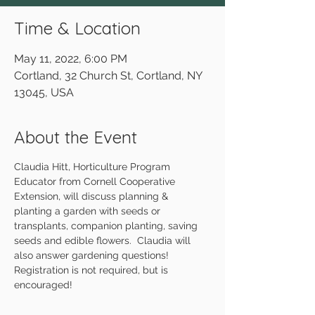
Time & Location
May 11, 2022, 6:00 PM
Cortland, 32 Church St, Cortland, NY
13045, USA
About the Event
Claudia Hitt, Horticulture Program 
Educator from Cornell Cooperative 
Extension, will discuss planning & 
planting a garden with seeds or 
transplants, companion planting, saving 
seeds and edible flowers.  Claudia will 
also answer gardening questions! 
Registration is not required, but is 
encouraged!