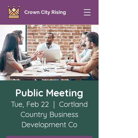
Crown City Rising
Public Meeting
Tue, Feb 22
  |  
Cortland
Country Business
Development Co