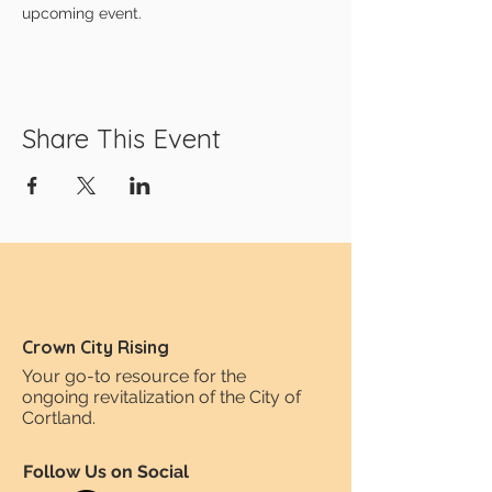
upcoming event.
Share This Event
Crown City Rising
Your go-to resource for the
ongoing revitalization of the City of
Cortland.
Follow Us on Social