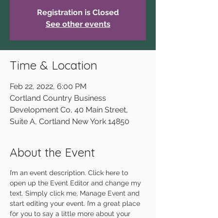
Registration is Closed
See other events
Time & Location
Feb 22, 2022, 6:00 PM
Cortland Country Business
Development Co, 40 Main Street,
Suite A, Cortland New York 14850
About the Event
I’m an event description. Click here to 
open up the Event Editor and change my 
text. Simply click me, Manage Event and 
start editing your event. I’m a great place 
for you to say a little more about your 