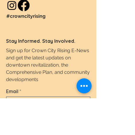
#crowncityrising
Stay Informed. Stay Involved.
Sign up for Crown City Rising E-News
and get the latest updates on
downtown revitalization, the
Comprehensive Plan, and community
developments
Email
I agree to the terms & conditions.
View the
Terms of Use & Privacy Policy here.