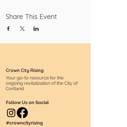
Share This Event
Crown City Rising
Your go-to resource for the
ongoing revitalization of the City of
Cortland.
Follow Us on Social
#crowncityrising