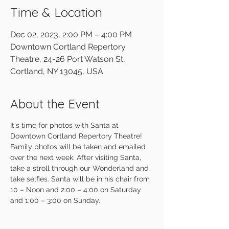
Time & Location
Dec 02, 2023, 2:00 PM – 4:00 PM
Downtown Cortland Repertory
Theatre, 24-26 Port Watson St,
Cortland, NY 13045, USA
About the Event
It's time for photos with Santa at 
Downtown Cortland Repertory Theatre! 
Family photos will be taken and emailed 
over the next week. After visiting Santa, 
take a stroll through our Wonderland and 
take selfies. Santa will be in his chair from 
10 – Noon and 2:00 – 4:00 on Saturday 
and 1:00 – 3:00 on Sunday.