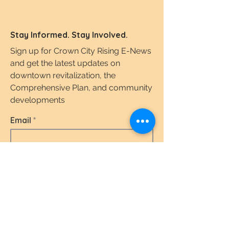
Stay Informed. Stay Involved.
Sign up for Crown City Rising E-News
and get the latest updates on
downtown revitalization, the
Comprehensive Plan, and community
developments
Email
I agree to the terms & conditions.
View the
Terms of Use & Privacy Policy here.
Subscribe Today