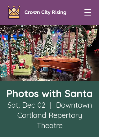
Crown City Rising
Photos with Santa
Sat, Dec 02
  |  
Downtown
Cortland Repertory
Theatre