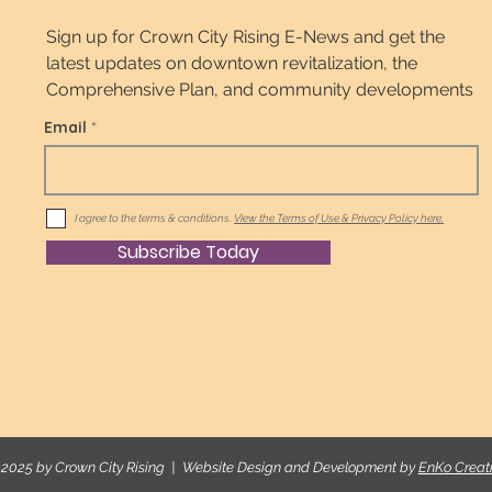
Sign up for Crown City Rising E-News and get the
latest updates on downtown revitalization, the
Comprehensive Plan, and community developments
Email
I agree to the terms & conditions.
View the Terms of Use & Privacy Policy here.
Subscribe Today
2025 by Crown City Rising | Website Design and Development by
EnKo Creat