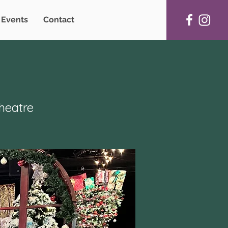
Events
Contact
heatre