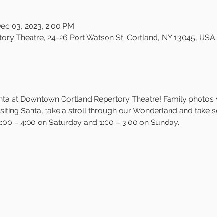
Dec 03, 2023, 2:00 PM
ry Theatre, 24-26 Port Watson St, Cortland, NY 13045, USA
Santa at Downtown Cortland Repertory Theatre! Family photos 
siting Santa, take a stroll through our Wonderland and take self
:00 – 4:00 on Saturday and 1:00 – 3:00 on Sunday.