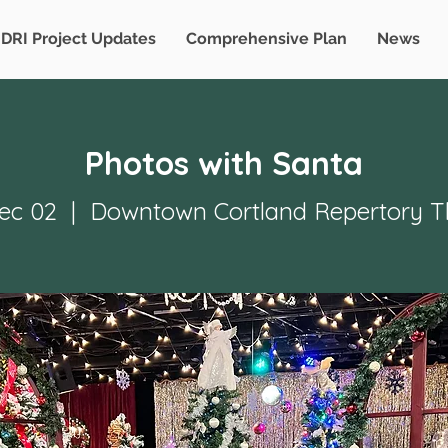
DRI Project Updates
Comprehensive Plan
News
Photos with Santa
Dec 02
  |  
Downtown Cortland Repertory T