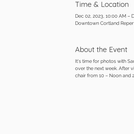
Time & Location
Dec 02, 2023, 10:00 AM – 
Downtown Cortland Reperto
About the Event
It's time for photos with 
over the next week. After vi
chair from 10 – Noon and 2