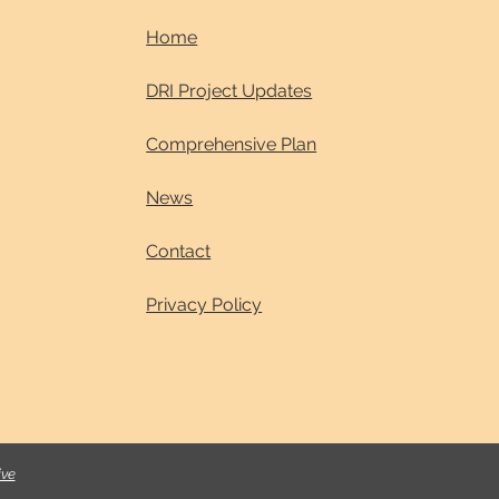
Home
DRI Project Updates
Comprehensive Plan
News
Contact
Privacy Policy
ive