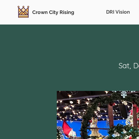
DRI Vision
Crown City Rising
Sat, 