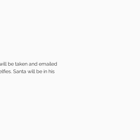
will be taken and emailed 
ies. Santa will be in his 