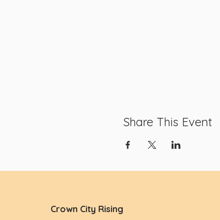
Share This Event
Crown City Rising