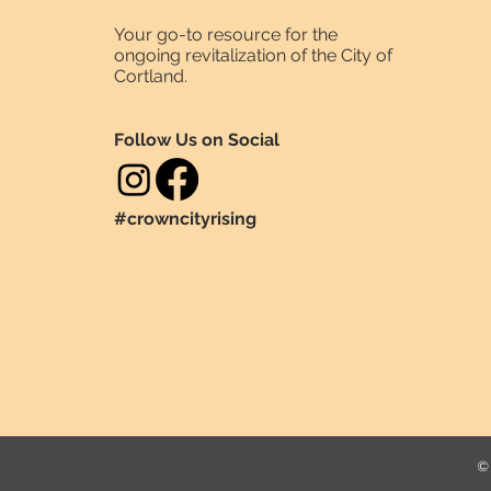
Your go-to resource for the
ongoing revitalization of the City of
Cortland.
Follow Us on Social
#crowncityrising
© 