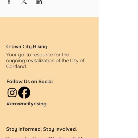
Crown City Rising
Your go-to resource for the
ongoing revitalization of the City of
Cortland.
Follow Us on Social
#crowncityrising
Stay Informed. Stay Involved.