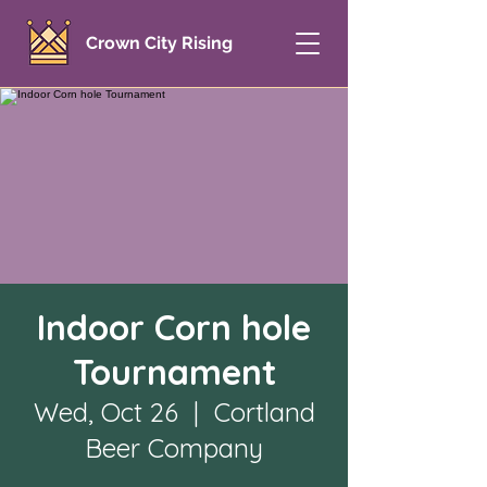
Crown City Rising
Indoor Corn hole
Tournament
Wed, Oct 26
  |  
Cortland
Beer Company