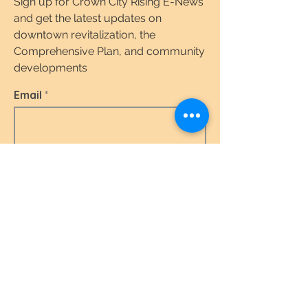
Sign up for Crown City Rising E-News
and get the latest updates on
downtown revitalization, the
Comprehensive Plan, and community
developments
Email
I agree to the terms & conditions.
View the
Terms of Use & Privacy Policy here.
Subscribe Today
Quick Links