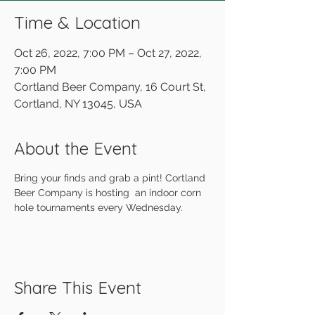
Time & Location
Oct 26, 2022, 7:00 PM – Oct 27, 2022,
7:00 PM
Cortland Beer Company, 16 Court St,
Cortland, NY 13045, USA
About the Event
Bring your finds and grab a pint! Cortland 
Beer Company is hosting  an indoor corn 
hole tournaments every Wednesday.
Share This Event