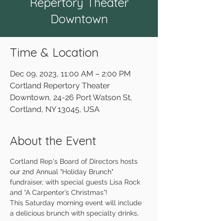
Repertory Theater
Downtown
Time & Location
Dec 09, 2023, 11:00 AM – 2:00 PM
Cortland Repertory Theater
Downtown, 24-26 Port Watson St,
Cortland, NY 13045, USA
About the Event
Cortland Rep's Board of Directors hosts 
our 2nd Annual "Holiday Brunch" 
fundraiser, with special guests Lisa Rock 
and “A Carpenter’s Christmas”!
This Saturday morning event will include 
a delicious brunch with specialty drinks, 