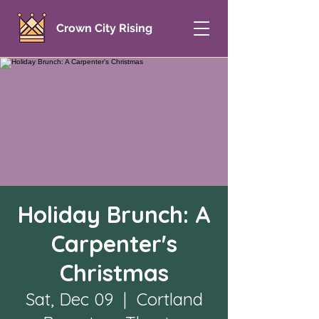
Crown City Rising
Holiday Brunch: A
Carpenter's
Christmas
Sat, Dec 09
  |  
Cortland