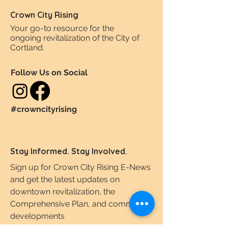
Crown City Rising
Your go-to resource for the
ongoing revitalization of the City of
Cortland.
Follow Us on Social
#crowncityrising
Stay Informed. Stay Involved.
Sign up for Crown City Rising E-News
and get the latest updates on
downtown revitalization, the
Comprehensive Plan, and community
developments