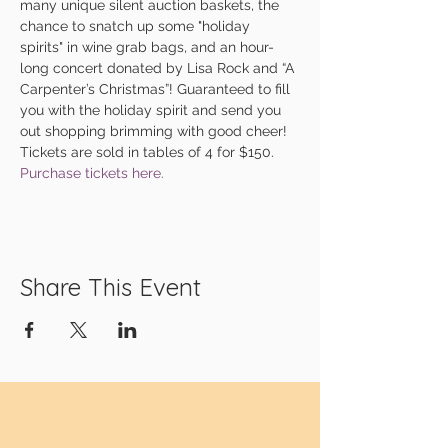
many unique silent auction baskets, the 
chance to snatch up some "holiday 
spirits" in wine grab bags, and an hour-
long concert donated by Lisa Rock and “A 
Carpenter’s Christmas”! Guaranteed to fill 
you with the holiday spirit and send you 
out shopping brimming with good cheer!
Tickets are sold in tables of 4 for $150. 
Purchase tickets here.
Share This Event