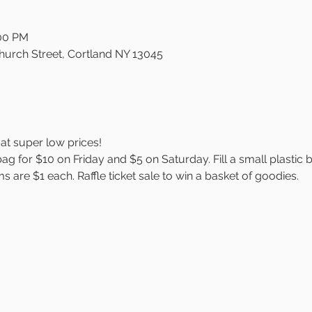
:00 PM
Church Street, Cortland NY 13045
at super low prices!
bag for $10 on Friday and $5 on Saturday. Fill a small plastic 
s are $1 each. Raffle ticket sale to win a basket of goodies.