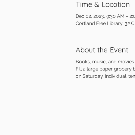
Time & Location
Dec 02, 2023, 9:30 AM – 2
Cortland Free Library, 32 
About the Event
Books, music, and movies 
Fill a large paper grocery 
on Saturday. Individual item