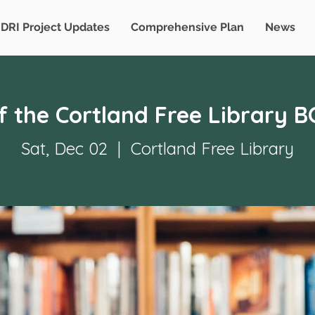
DRI Project Updates
Comprehensive Plan
News
of the Cortland Free Library 
Sat, Dec 02
  |  
Cortland Free Library