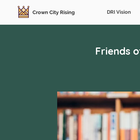
DRI Vision
Crown City Rising
Friends 