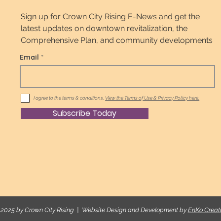
Sign up for Crown City Rising E-News and get the
latest updates on downtown revitalization, the
Comprehensive Plan, and community developments
Email
I agree to the terms & conditions.
View the Terms of Use & Privacy Policy here.
Subscribe Today
2025 by Crown City Rising | Website Design and Development by
EnKo Creat