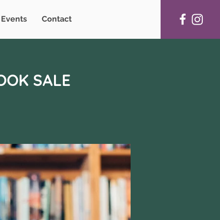
Events
Contact
BOOK SALE