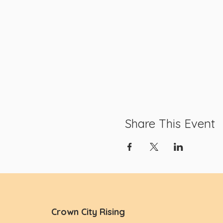
Share This Event
Crown City Rising