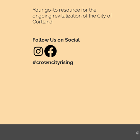
Your go-to resource for the
ongoing revitalization of the City of
Cortland.
Follow Us on Social
#crowncityrising
© 