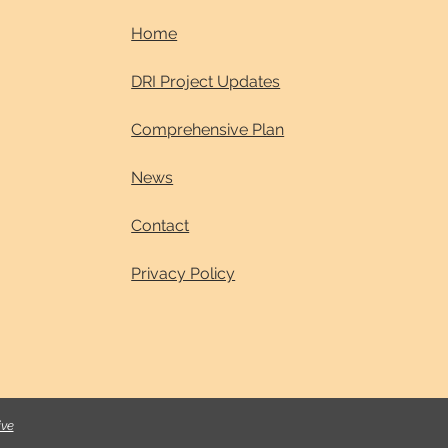
Home
DRI Project Updates
Comprehensive Plan
News
Contact
Privacy Policy
ive