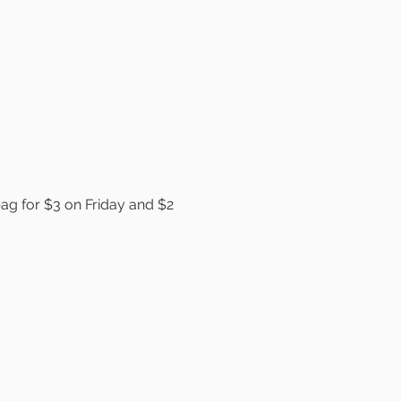
bag for $3 on Friday and $2 