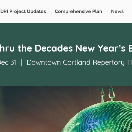
DRI Project Updates
Comprehensive Plan
News
Thru the Decades New Year’s 
Dec 31
  |  
Downtown Cortland Repertory T