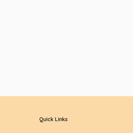
Quick Links