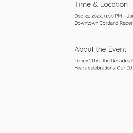
Time & Location
Dec 31, 2023, 9:00 PM – Ja
Downtown Cortland Reperto
About the Event
Dancin’ Thru the Decades N
Years celebrations. Our DJ 