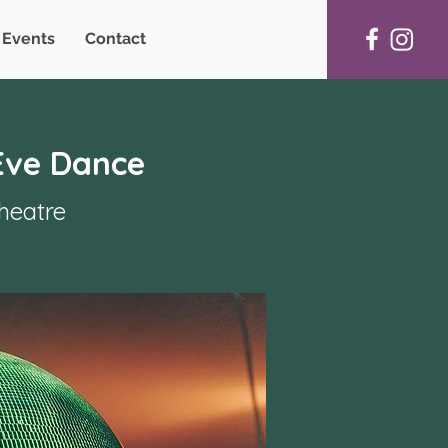
Events
Contact
Eve Dance
heatre