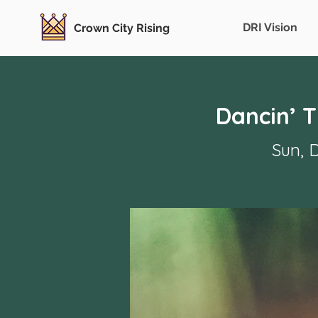
DRI Vision
Crown City Rising
Dancin’ 
Sun, 