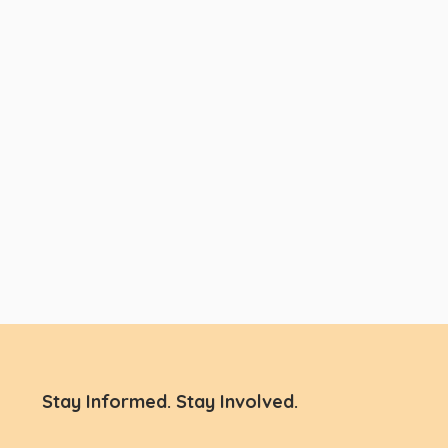
Stay Informed. Stay Involved.