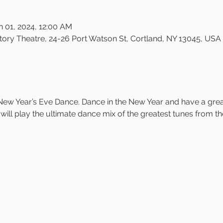
n 01, 2024, 12:00 AM
ry Theatre, 24-26 Port Watson St, Cortland, NY 13045, USA
ew Year’s Eve Dance. Dance in the New Year and have a great 
will play the ultimate dance mix of the greatest tunes from th