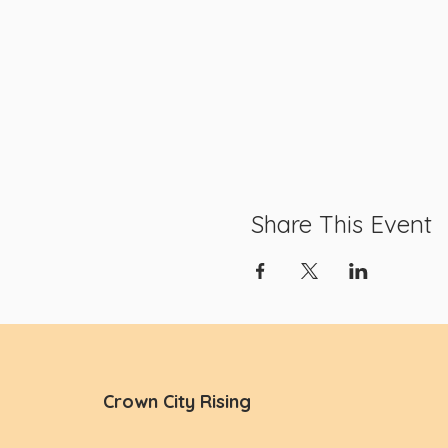
Share This Event
Crown City Rising