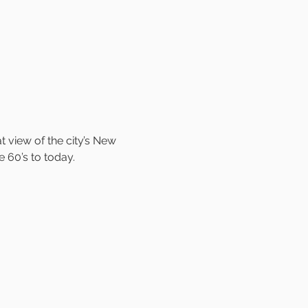
view of the city’s New 
e 60’s to today.