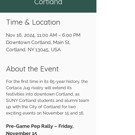
Cortland
Time & Location
Nov 16, 2024, 11:00 AM – 6:00 PM
Downtown Cortland, Main St,
Cortland, NY 13045, USA
About the Event
For the first time in its 65-year history, the 
Cortaca Jug rivalry will extend its 
festivities into downtown Cortland, as 
SUNY Cortland students and alumni team 
up with the City of Cortland for two 
exciting events on November 15 and 16.
Pre-Game Pep Rally – Friday, 
November 15