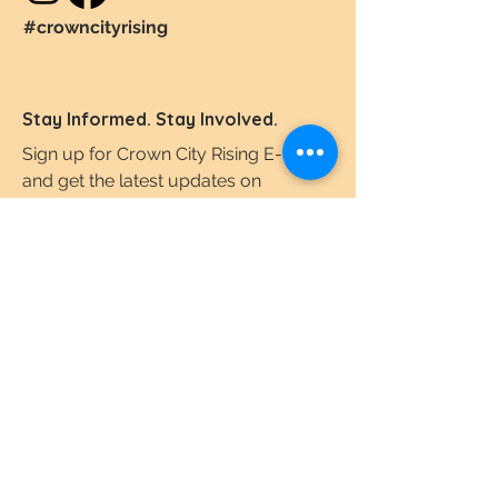
#crowncityrising
Stay Informed. Stay Involved.
Sign up for Crown City Rising E-News
and get the latest updates on
downtown revitalization, the
Comprehensive Plan, and community
developments
Email
I agree to the terms & conditions.
View the
Terms of Use & Privacy Policy here.
Subscribe Today