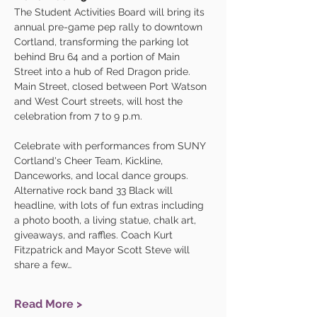
The Student Activities Board will bring its 
annual pre-game pep rally to downtown 
Cortland, transforming the parking lot 
behind Bru 64 and a portion of Main 
Street into a hub of Red Dragon pride. 
Main Street, closed between Port Watson 
and West Court streets, will host the 
celebration from 7 to 9 p.m.
Celebrate with performances from SUNY 
Cortland's Cheer Team, Kickline, 
Danceworks, and local dance groups. 
Alternative rock band 33 Black will 
headline, with lots of fun extras including 
a photo booth, a living statue, chalk art, 
giveaways, and raffles. Coach Kurt 
Fitzpatrick and Mayor Scott Steve will 
share a few…
Read More >