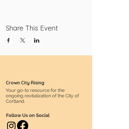
Share This Event
Crown City Rising
Your go-to resource for the
ongoing revitalization of the City of
Cortland.
Follow Us on Social