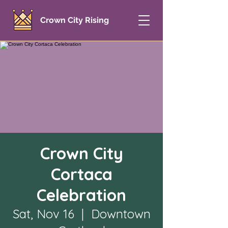
Crown City Rising
Crown City
Cortaca
Celebration
Sat, Nov 16
  |  
Downtown