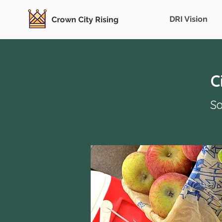
DRI Vision
Crown City Rising
C
Sa