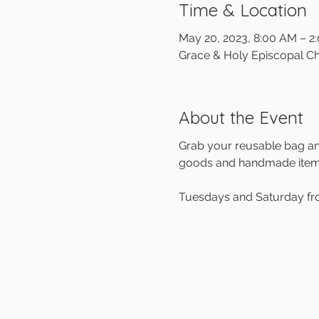
Time & Location
May 20, 2023, 8:00 AM – 2
Grace & Holy Episcopal Ch
About the Event
Grab your reusable bag and
goods and handmade items 
Tuesdays and Saturday f