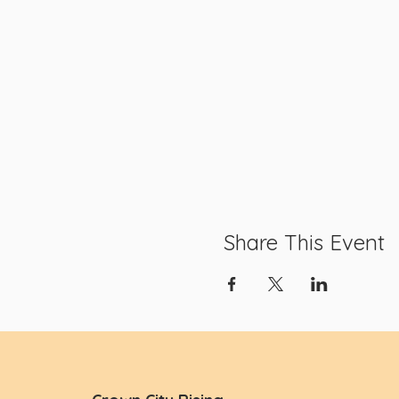
Share This Event