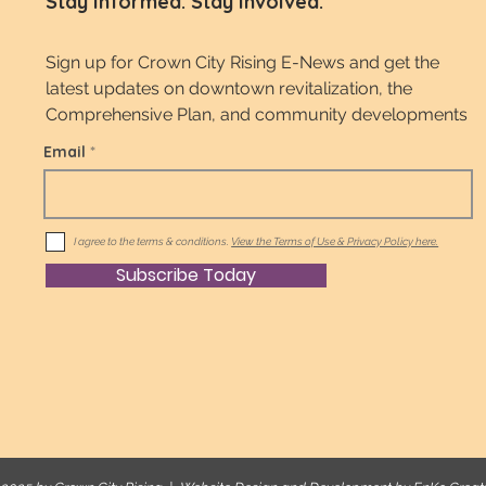
Stay Informed. Stay Involved.
Sign up for Crown City Rising E-News and get the
latest updates on downtown revitalization, the
Comprehensive Plan, and community developments
Email
I agree to the terms & conditions.
View the Terms of Use & Privacy Policy here.
Subscribe Today