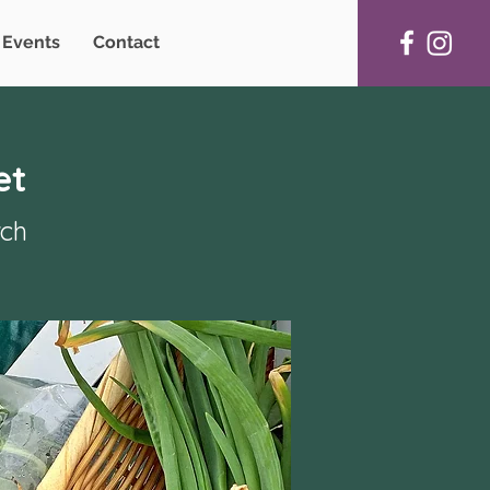
Events
Contact
et
rch