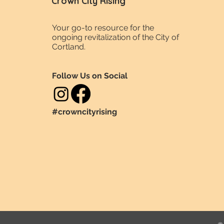
Crown City Rising
Your go-to resource for the
ongoing revitalization of the City of
Cortland.
Follow Us on Social
#crowncityrising