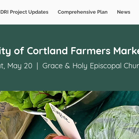
DRI Project Updates
Comprehensive Plan
News
ity of Cortland Farmers Mark
t, May 20
  |  
Grace & Holy Episcopal Chu