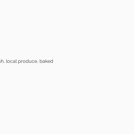
sh, local produce, baked