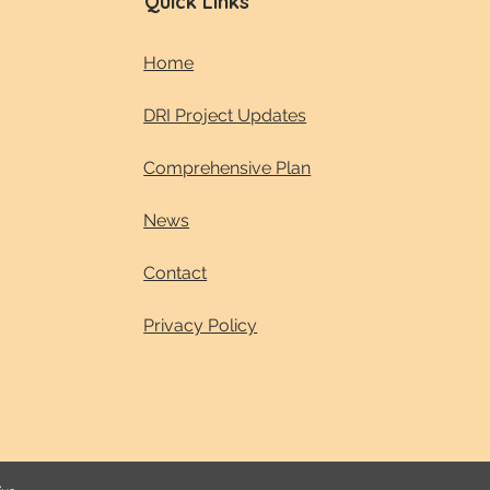
Quick Links
Home
DRI Project Updates
Comprehensive Plan
News
Contact
Privacy Policy