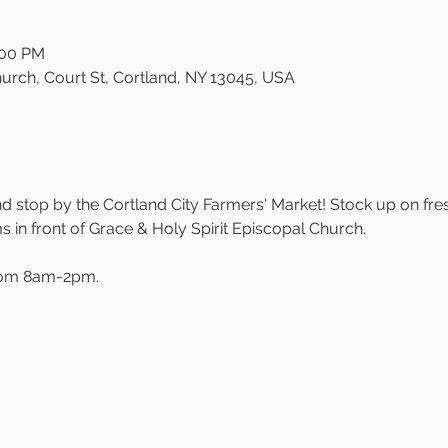
:00 PM
urch, Court St, Cortland, NY 13045, USA
 stop by the Cortland City Farmers' Market! Stock up on fre
in front of Grace & Holy Spirit Episcopal Church.
rom 8am-2pm.