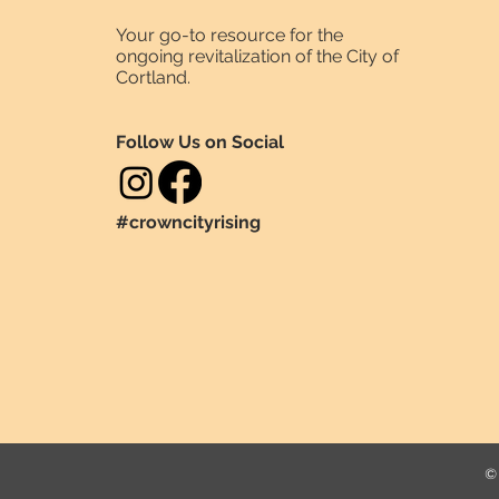
Your go-to resource for the
ongoing revitalization of the City of
Cortland.
Follow Us on Social
#crowncityrising
© 