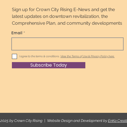
Sign up for Crown City Rising E-News and get the
latest updates on downtown revitalization, the
Comprehensive Plan, and community developments
Email
I agree to the terms & conditions.
View the Terms of Use & Privacy Policy here.
Subscribe Today
2025 by Crown City Rising | Website Design and Development by
EnKo Creat