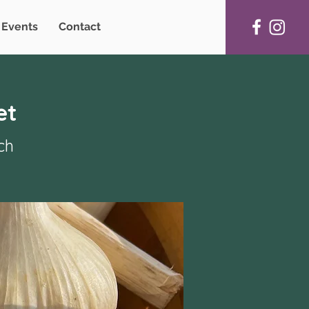
Events
Contact
et
ch