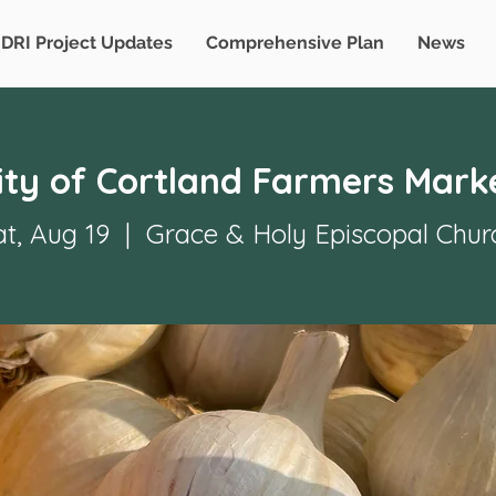
DRI Project Updates
Comprehensive Plan
News
ity of Cortland Farmers Mark
at, Aug 19
  |  
Grace & Holy Episcopal Chur