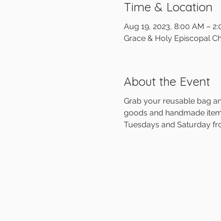
Time & Location
Aug 19, 2023, 8:00 AM – 2
Grace & Holy Episcopal Ch
About the Event
Grab your reusable bag and
goods and handmade items 
Tuesdays and Saturday f