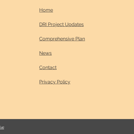
Home
DRI Project Updates
Comprehensive Plan
News
Contact
Privacy Policy
ive