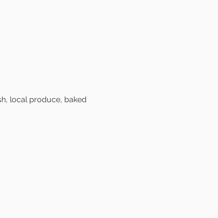
sh, local produce, baked 