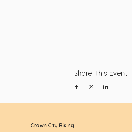
Share This Event
Crown City Rising