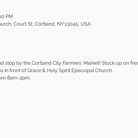
:00 PM
urch, Court St, Cortland, NY 13045, USA
 stop by the Cortland City Farmers' Market! Stock up on fre
in front of Grace & Holy Spirit Episcopal Church.
rom 8am-2pm.