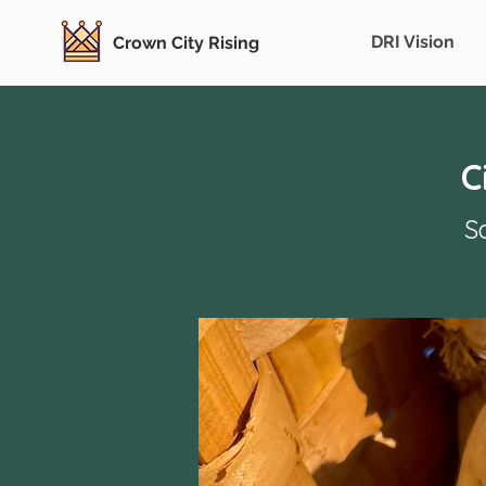
DRI Vision
Crown City Rising
C
S