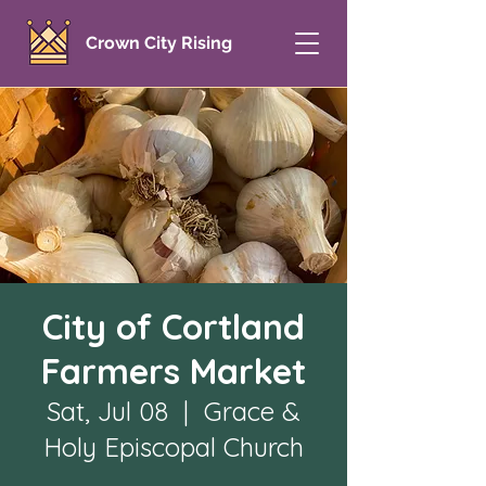
Crown City Rising
City of Cortland
Farmers Market
Sat, Jul 08
  |  
Grace &
Holy Episcopal Church