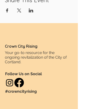
Share This Event
Crown City Rising
Your go-to resource for the
ongoing revitalization of the City of
Cortland.
Follow Us on Social
#crowncityrising