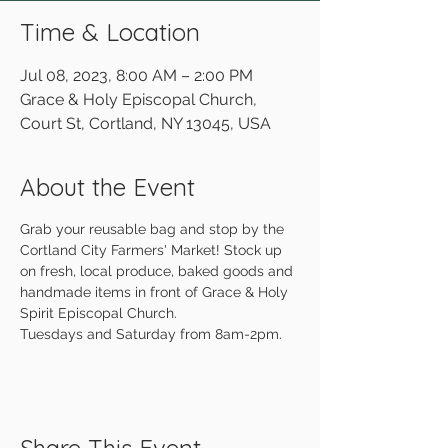
Time & Location
Jul 08, 2023, 8:00 AM – 2:00 PM
Grace & Holy Episcopal Church,
Court St, Cortland, NY 13045, USA
About the Event
Grab your reusable bag and stop by the 
Cortland City Farmers' Market! Stock up 
on fresh, local produce, baked goods and 
handmade items in front of Grace & Holy 
Spirit Episcopal Church.
Tuesdays and Saturday from 8am-2pm.