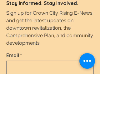
Stay Informed. Stay Involved.
Sign up for Crown City Rising E-News
and get the latest updates on
downtown revitalization, the
Comprehensive Plan, and community
developments
Email
I agree to the terms & conditions.
View the
Terms of Use & Privacy Policy here.
Subscribe Today