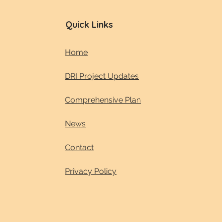
Quick Links
Home
DRI Project Updates
Comprehensive Plan
News
Contact
Privacy Policy