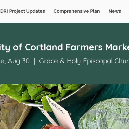
DRI Project Updates
Comprehensive Plan
News
ity of Cortland Farmers Mark
e, Aug 30
  |  
Grace & Holy Episcopal Chu