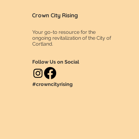
Crown City Rising
Your go-to resource for the
ongoing revitalization of the City of
Cortland.
Follow Us on Social
#crowncityrising