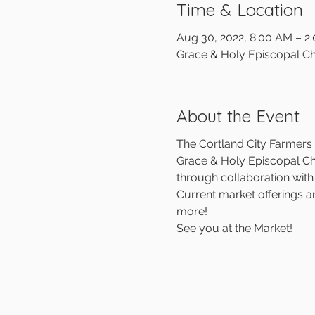
Time & Location
Aug 30, 2022, 8:00 AM – 2
Grace & Holy Episcopal Ch
About the Event
The Cortland City Farmers M
Grace & Holy Episcopal Chu
through collaboration wit
Current market offerings a
more!
See you at the Market!