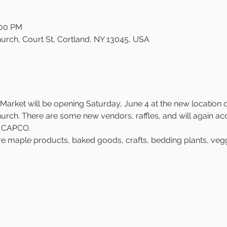
:00 PM
urch, Court St, Cortland, NY 13045, USA
arket will be opening Saturday, June 4 at the new location on
rch. There are some new vendors, raffles, and will again ac
h CAPCO.
re maple products, baked goods, crafts, bedding plants, veggi