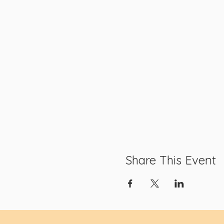
Share This Event