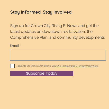
Stay Informed. Stay Involved.
Sign up for Crown City Rising E-News and get the
latest updates on downtown revitalization, the
Comprehensive Plan, and community developments
Email
I agree to the terms & conditions.
View the Terms of Use & Privacy Policy here.
Subscribe Today