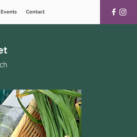
Events
Contact
et
rch