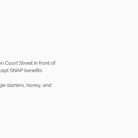
 Court Street in front of 
cept SNAP benefits 
e starters, honey, and 