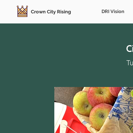
DRI Vision
Crown City Rising
C
Tu