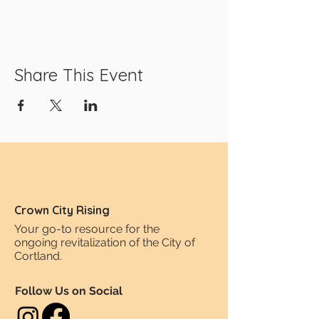
Share This Event
Crown City Rising
Your go-to resource for the
ongoing revitalization of the City of
Cortland.
Follow Us on Social