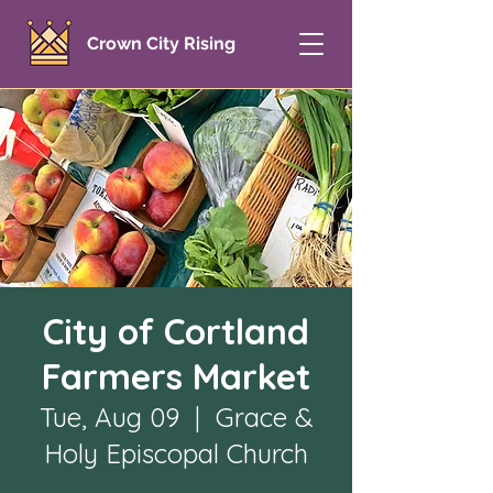
Crown City Rising
City of Cortland
Farmers Market
Tue, Aug 09
  |  
Grace &
Holy Episcopal Church