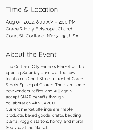
Time & Location
Aug 09, 2022, 8:00 AM – 2:00 PM
Grace & Holy Episcopal Church,
Court St, Cortland, NY 13045, USA
About the Event
The Cortland City Farmers Market will be 
opening Saturday, June 4 at the new 
location on Court Street in front of Grace 
& Holy Episcopal Church. There are some 
new vendors, raffles, and will again 
accept SNAP benefits through 
collaboration with CAPCO.
Current market offerings are maple 
products, baked goods, crafts, bedding 
plants, veggie starters, honey, and more!
See you at the Market!