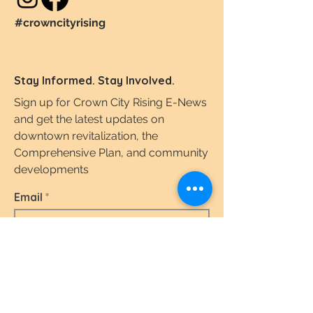
#crowncityrising
Stay Informed. Stay Involved.
Sign up for Crown City Rising E-News
and get the latest updates on
downtown revitalization, the
Comprehensive Plan, and community
developments
Email
I agree to the terms & conditions.
View the
Terms of Use & Privacy Policy here.
Subscribe Today