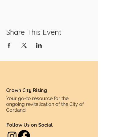
Share This Event
Crown City Rising
Your go-to resource for the
ongoing revitalization of the City of
Cortland.
Follow Us on Social