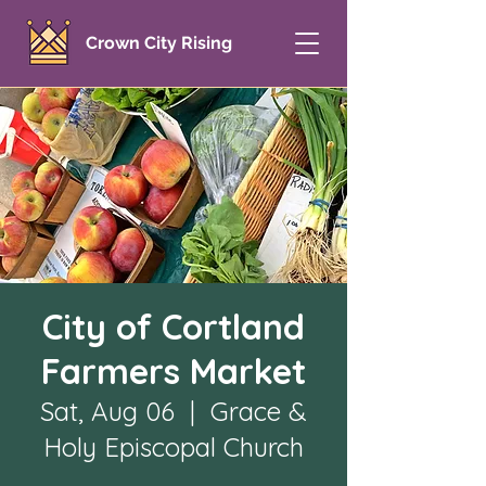
Crown City Rising
City of Cortland
Farmers Market
Sat, Aug 06
  |  
Grace &
Holy Episcopal Church