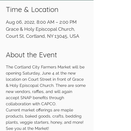
Time & Location
Aug 06, 2022, 8:00 AM – 2:00 PM
Grace & Holy Episcopal Church,
Court St, Cortland, NY 13045, USA
About the Event
The Cortland City Farmers Market will be 
opening Saturday, June 4 at the new 
location on Court Street in front of Grace 
& Holy Episcopal Church. There are some 
new vendors, raffles, and will again 
accept SNAP benefits through 
collaboration with CAPCO.
Current market offerings are maple 
products, baked goods, crafts, bedding 
plants, veggie starters, honey, and more!
See you at the Market!