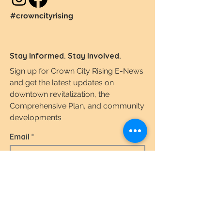
#crowncityrising
Stay Informed. Stay Involved.
Sign up for Crown City Rising E-News
and get the latest updates on
downtown revitalization, the
Comprehensive Plan, and community
developments
Email
I agree to the terms & conditions.
View the
Terms of Use & Privacy Policy here.
Subscribe Today