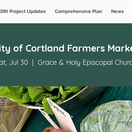
DRI Project Updates
Comprehensive Plan
News
ity of Cortland Farmers Mark
at, Jul 30
  |  
Grace & Holy Episcopal Chur