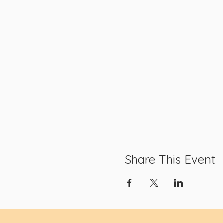
Share This Event