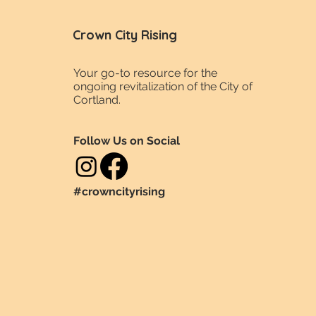
Crown City Rising
Your go-to resource for the
ongoing revitalization of the City of
Cortland.
Follow Us on Social
#crowncityrising