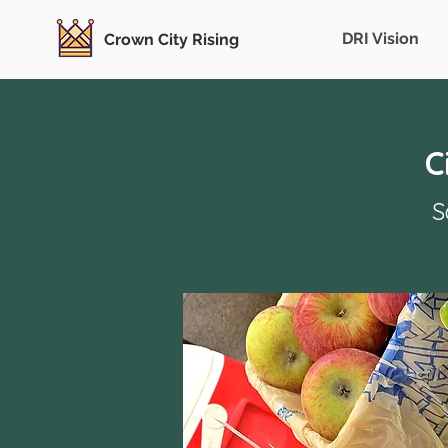
DRI Vision
Crown City Rising
C
S