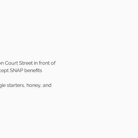
 Court Street in front of 
cept SNAP benefits 
e starters, honey, and 