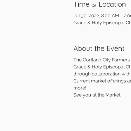
Time & Location
Jul 30, 2022, 8:00 AM – 2:
Grace & Holy Episcopal Ch
About the Event
The Cortland City Farmers M
Grace & Holy Episcopal Chu
through collaboration wit
Current market offerings a
more!
See you at the Market!