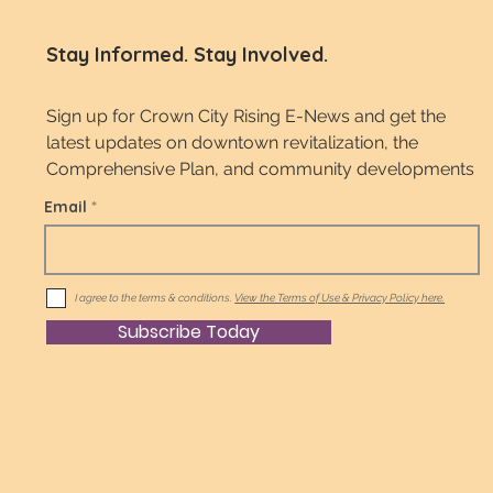
Stay Informed. Stay Involved.
Sign up for Crown City Rising E-News and get the
latest updates on downtown revitalization, the
Comprehensive Plan, and community developments
Email
I agree to the terms & conditions.
View the Terms of Use & Privacy Policy here.
Subscribe Today