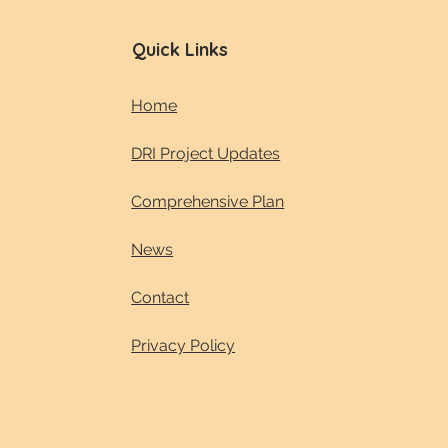
Quick Links
Home
DRI Project Updates
Comprehensive Plan
News
Contact
Privacy Policy