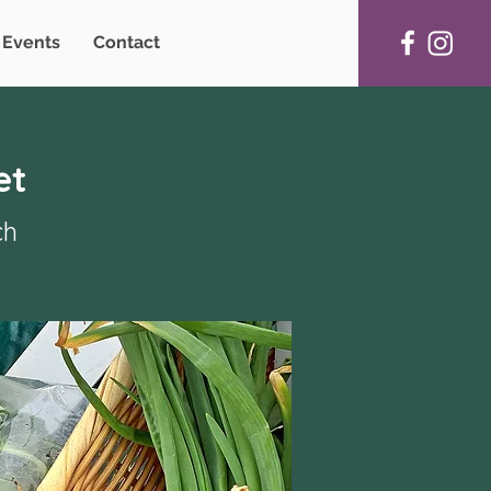
Events
Contact
et
ch