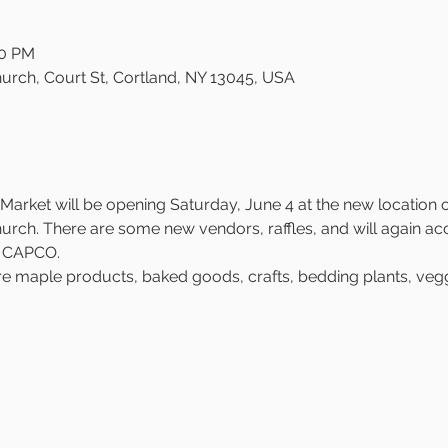
00 PM
urch, Court St, Cortland, NY 13045, USA
arket will be opening Saturday, June 4 at the new location on
rch. There are some new vendors, raffles, and will again ac
h CAPCO.
re maple products, baked goods, crafts, bedding plants, veggi