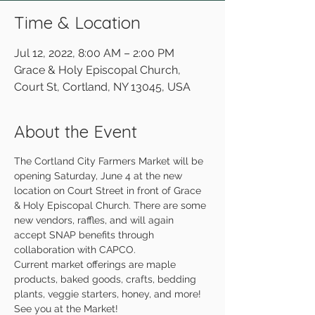
Time & Location
Jul 12, 2022, 8:00 AM – 2:00 PM
Grace & Holy Episcopal Church,
Court St, Cortland, NY 13045, USA
About the Event
The Cortland City Farmers Market will be 
opening Saturday, June 4 at the new 
location on Court Street in front of Grace 
& Holy Episcopal Church. There are some 
new vendors, raffles, and will again 
accept SNAP benefits through 
collaboration with CAPCO.
Current market offerings are maple 
products, baked goods, crafts, bedding 
plants, veggie starters, honey, and more!
See you at the Market!