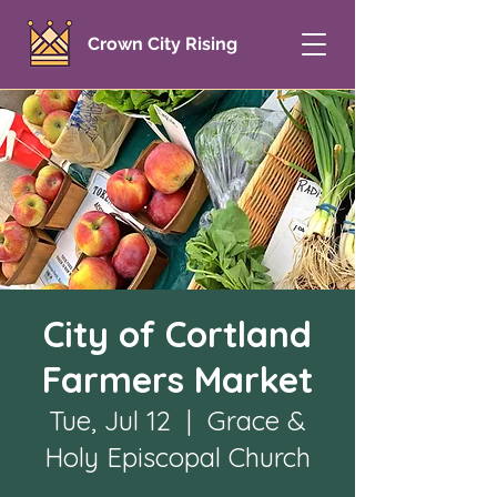
Crown City Rising
City of Cortland
Farmers Market
Tue, Jul 12
  |  
Grace &
Holy Episcopal Church