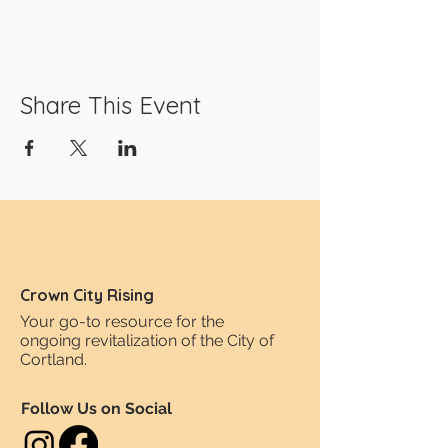
Share This Event
Crown City Rising
Your go-to resource for the
ongoing revitalization of the City of
Cortland.
Follow Us on Social