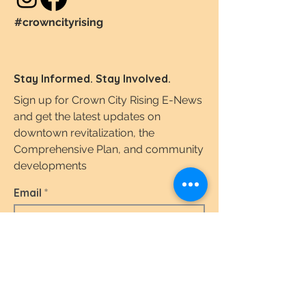
#crowncityrising
Stay Informed. Stay Involved.
Sign up for Crown City Rising E-News
and get the latest updates on
downtown revitalization, the
Comprehensive Plan, and community
developments
Email
I agree to the terms & conditions.
View the
Terms of Use & Privacy Policy here.
Subscribe Today