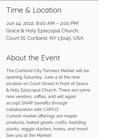
Time & Location
Jun 14, 2022, 8:00 AM – 2:00 PM
Grace & Holy Episcopal Church,
Court St, Cortland, NY 13045, USA
About the Event
The Cortland City Farmers Market will be 
opening Saturday, June 4 at the new 
location on Court Street in front of Grace 
& Holy Episcopal Church. There are some 
new vendors, raffles, and will again 
accept SNAP benefits through 
collaboration with CAPCO.
Current market offerings are maple 
products, baked goods, crafts, bedding 
plants, veggie starters, honey, and more!
See you at the Market!