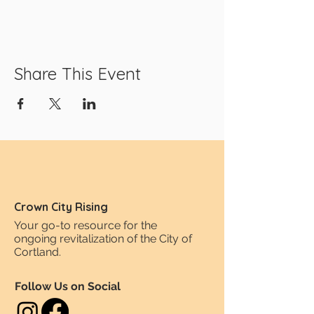
Share This Event
Crown City Rising
Your go-to resource for the
ongoing revitalization of the City of
Cortland.
Follow Us on Social