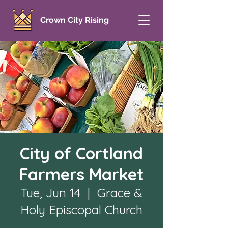
Crown City Rising
City of Cortland
Farmers Market
Tue, Jun 14
  |  
Grace &
Holy Episcopal Church