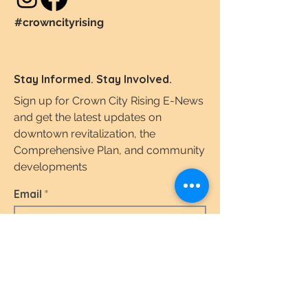
#crowncityrising
Stay Informed. Stay Involved.
Sign up for Crown City Rising E-News
and get the latest updates on
downtown revitalization, the
Comprehensive Plan, and community
developments
Email
I agree to the terms & conditions.
View the
Terms of Use & Privacy Policy here.
Subscribe Today