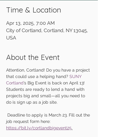
Time & Location
Apr 13, 2025, 7:00 AM
City of Cortland, Cortland, NY 13045,
USA
About the Event
Attention, Cortland! Do you have a project 
that could use a helping hand? 
SUNY 
Cortland
’s Big Event is back on April 13! 
Students are ready to lend a hand with 
projects big and small—all you need to 
do is sign up as a job site.
 Deadline to apply is March 23. Fill out the 
job request form here: 
https://bit.ly/cortlandbigevent25
.