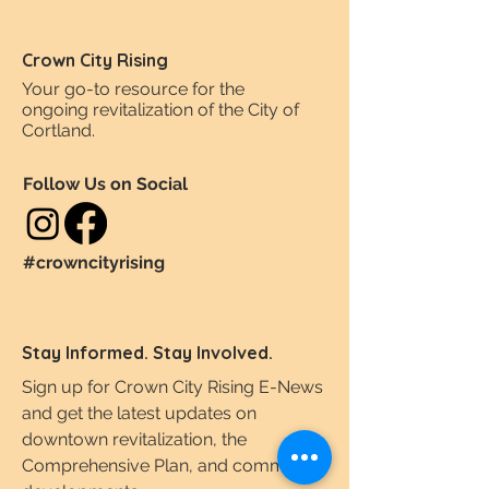
Crown City Rising
Your go-to resource for the
ongoing revitalization of the City of
Cortland.
Follow Us on Social
#crowncityrising
Stay Informed. Stay Involved.
Sign up for Crown City Rising E-News
and get the latest updates on
downtown revitalization, the
Comprehensive Plan, and community