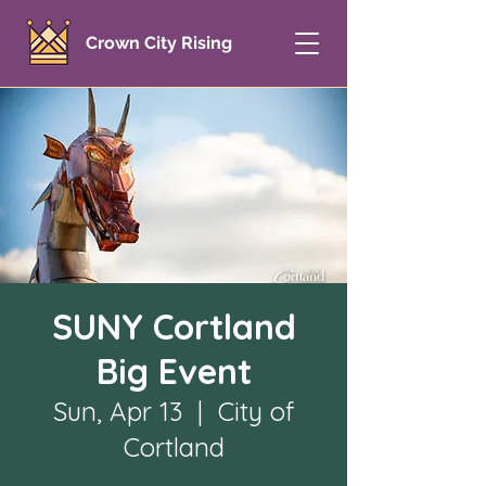
Crown City Rising
SUNY Cortland
Big Event
Sun, Apr 13
  |  
City of
Cortland