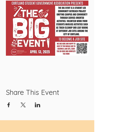
Share This Event